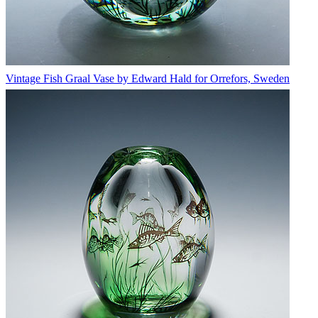
Vintage Fish Graal Vase by Edward Hald for Orrefors, Sweden