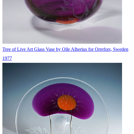
Tree of Live Art Glass Vase by Olle Alberius for Orrefors, Sweden
1977