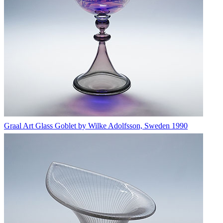
Graal Art Glass Goblet by Wilke Adolfsson, Sweden 1990