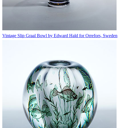
Vintage Slip Graal Bowl by Edward Hald for Orrefors, Sweden