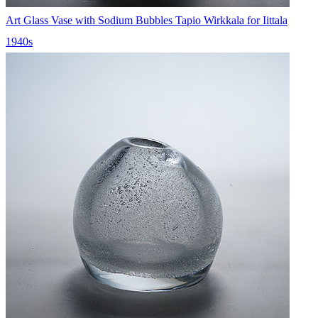
Art Glass Vase with Sodium Bubbles Tapio Wirkkala for Iittala
1940s