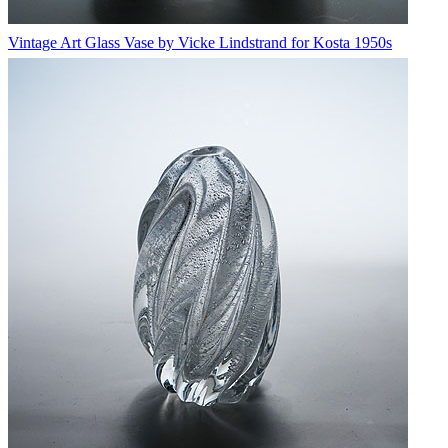
Vintage Art Glass Vase by Vicke Lindstrand for Kosta 1950s