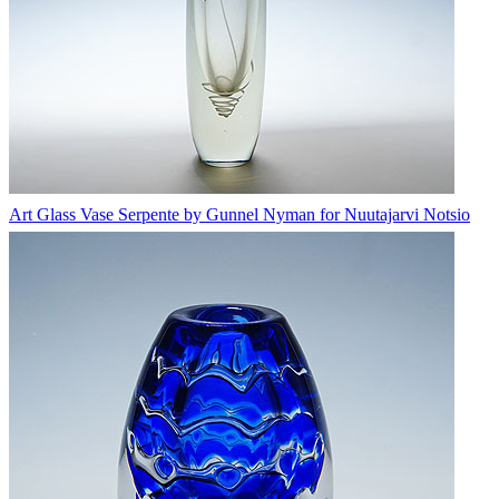
Art Glass Vase Serpente by Gunnel Nyman for Nuutajarvi Notsio