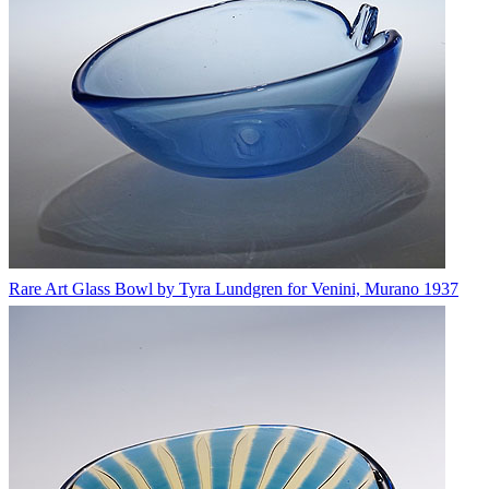
Rare Art Glass Bowl by Tyra Lundgren for Venini, Murano 1937