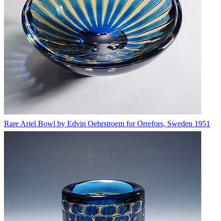
Rare Ariel Bowl by Edvin Oehrstroem for Orrefors, Sweden 1951