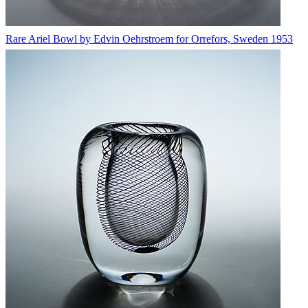
Rare Ariel Bowl by Edvin Oehrstroem for Orrefors, Sweden 1953