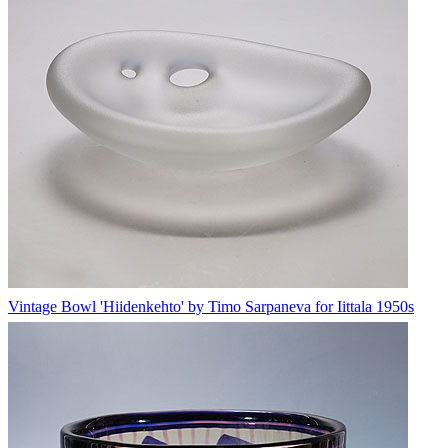
Vintage Bowl 'Hiidenkehto' by Timo Sarpaneva for Iittala 1950s