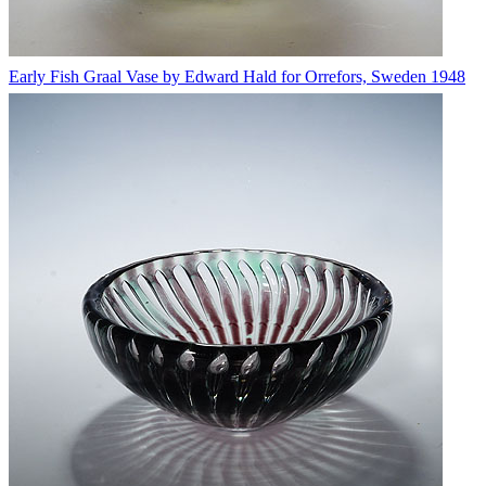
Early Fish Graal Vase by Edward Hald for Orrefors, Sweden 1948