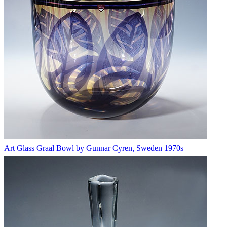
Art Glass Graal Bowl by Gunnar Cyren, Sweden 1970s