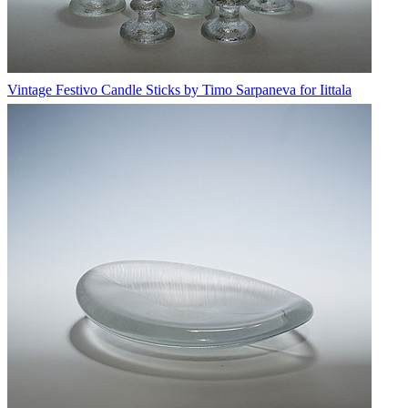
Vintage Festivo Candle Sticks by Timo Sarpaneva for Iittala