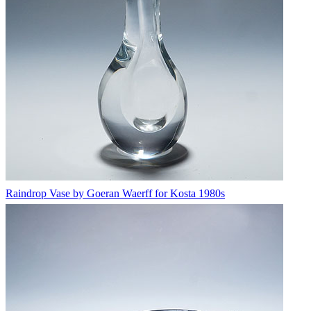
Raindrop Vase by Goeran Waerff for Kosta 1980s