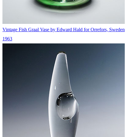
Vintage Fish Graal Vase by Edward Hald for Orrefors, Sweden
1963