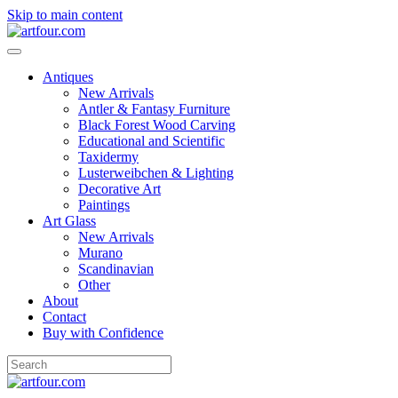
Skip to main content
Antiques
New Arrivals
Antler & Fantasy Furniture
Black Forest Wood Carving
Educational and Scientific
Taxidermy
Lusterweibchen & Lighting
Decorative Art
Paintings
Art Glass
New Arrivals
Murano
Scandinavian
Other
About
Contact
Buy with Confidence