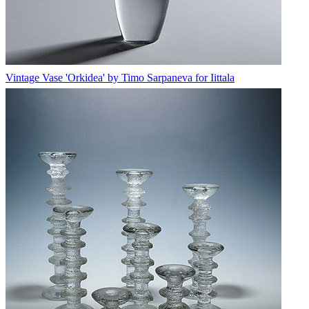
Vintage Vase 'Orkidea' by Timo Sarpaneva for Iittala