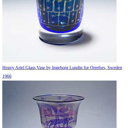
Heavy Ariel Glass Vase by Ingeborg Lundin for Orrefors, Sweden
1966