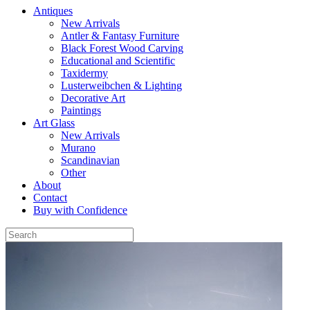
Antiques
New Arrivals
Antler & Fantasy Furniture
Black Forest Wood Carving
Educational and Scientific
Taxidermy
Lusterweibchen & Lighting
Decorative Art
Paintings
Art Glass
New Arrivals
Murano
Scandinavian
Other
About
Contact
Buy with Confidence