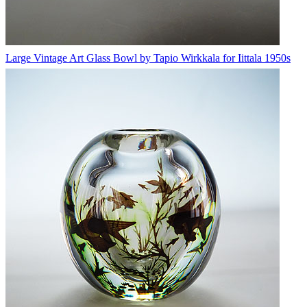
Large Vintage Art Glass Bowl by Tapio Wirkkala for Iittala 1950s