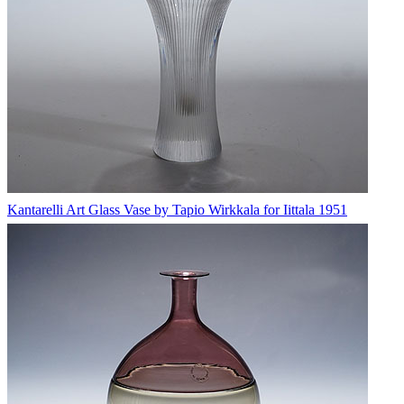
Kantarelli Art Glass Vase by Tapio Wirkkala for Iittala 1951