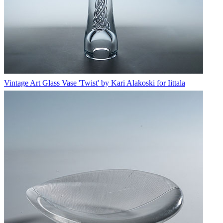
Vintage Art Glass Vase 'Twist' by Kari Alakoski for Iittala