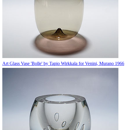
Art Glass Vase 'Bolle' by Tapio Wirkkala for Venini, Murano 1966