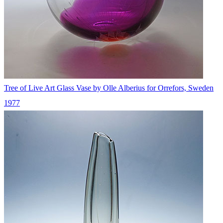
Tree of Live Art Glass Vase by Olle Alberius for Orrefors, Sweden
1977