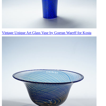
Vintage Unique Art Glass Vase by Goeran Waerff for Kosta