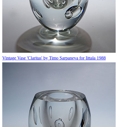
Vintage Vase 'Claritas' by Timo Sarpaneva for Iittala 1988