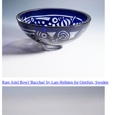
Rare Ariel Bowl 'Bacchus' by Lars Hellsten for Orrefors, Sweden