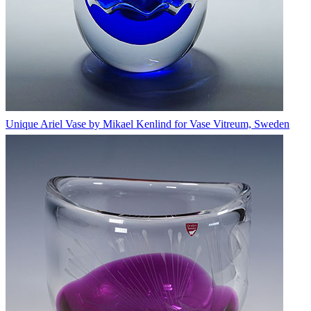
Unique Ariel Vase by Mikael Kenlind for Vase Vitreum, Sweden