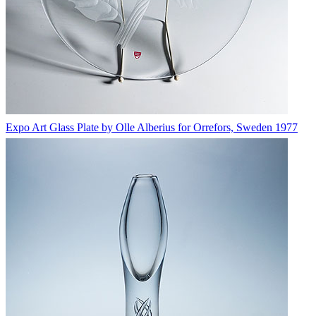
Expo Art Glass Plate by Olle Alberius for Orrefors, Sweden 1977