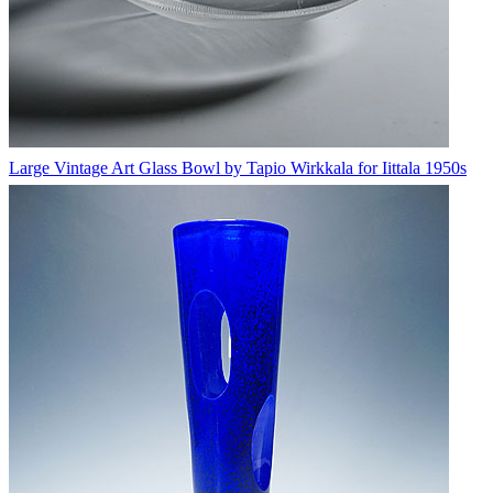
Large Vintage Art Glass Bowl by Tapio Wirkkala for Iittala 1950s