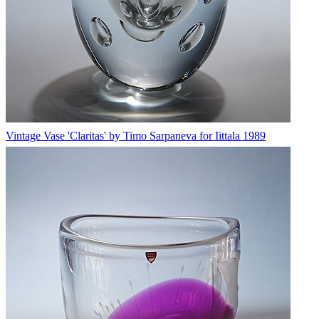
Vintage Vase 'Claritas' by Timo Sarpaneva for Iittala 1989