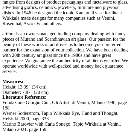
ranges from designs of product packagings and metalware to glass,
advertising grafics, ceramics, jewellery, furniture and plywood
dishes. In 1946 he designed the iconic Kantarelli vase for Iittala.
Wirkkala made designs for many companies such as Venini,
Rosenthal, Asco Oy and others.
artfour is an owner-managed trading company dealing with fancy
pieces of Murano and Scandinavian art glass. Our passion for the
beauty of these works of art drives us to become your preferred
partner for the expansion of your collection. We have been dealing
with 20th century art glass since the 1980s and have great
experience. We guarantee the authenticity of all items we offer. We
operate worldwide with well-packed and money back guarantee
service.
Measures:
Height: 13.39" (34 cm)
Diameter: 7.87" (20 cm)
Literature Reference:
Fondazione Giorgio Cini, Gli Artisti di Venini, Milano 1996,
page
158
Werner Soderstrom, Tapio Wirkkala Eye, Hand and Thought,
Helsinki 2000,
page 333
Marino Barovier with Carla Sonego, Tapio Wirkkala at Venini,
Milano 2021,
page 159