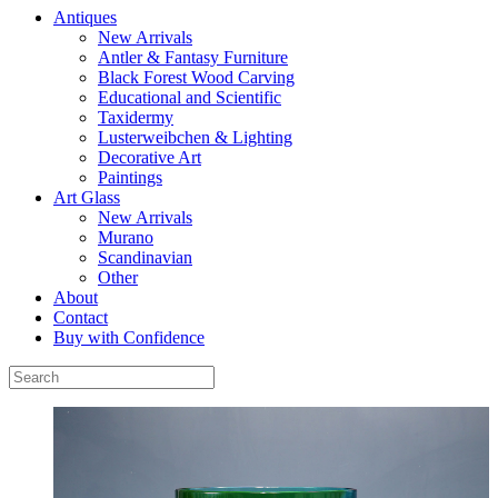
Antiques
New Arrivals
Antler & Fantasy Furniture
Black Forest Wood Carving
Educational and Scientific
Taxidermy
Lusterweibchen & Lighting
Decorative Art
Paintings
Art Glass
New Arrivals
Murano
Scandinavian
Other
About
Contact
Buy with Confidence