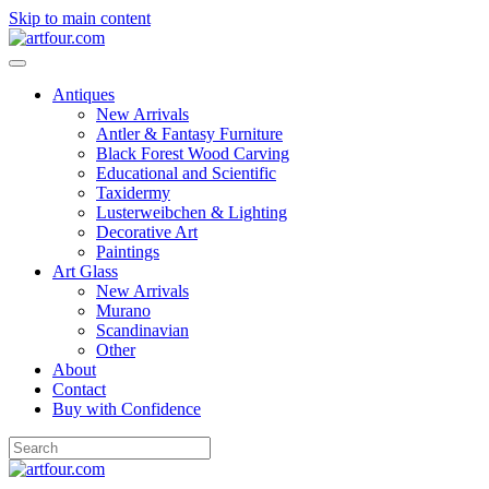
Skip to main content
Antiques
New Arrivals
Antler & Fantasy Furniture
Black Forest Wood Carving
Educational and Scientific
Taxidermy
Lusterweibchen & Lighting
Decorative Art
Paintings
Art Glass
New Arrivals
Murano
Scandinavian
Other
About
Contact
Buy with Confidence