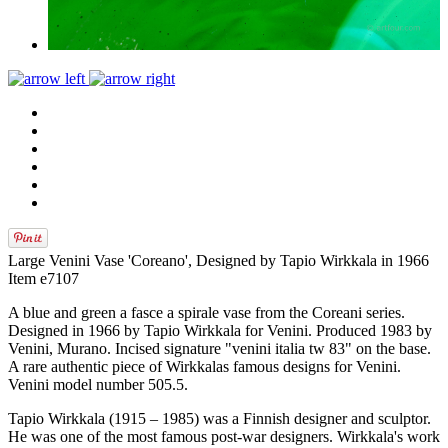
Large Venini Vase 'Coreano', Designed by Tapio Wirkkala in 1966
Item e7107
A blue and green a fasce a spirale vase from the Coreani series.
Designed in 1966 by Tapio Wirkkala for Venini. Produced 1983 by
Venini, Murano. Incised signature "venini italia tw 83" on the base.
A rare authentic piece of Wirkkalas famous designs for Venini.
Venini model number 505.5.
Tapio Wirkkala (1915 – 1985) was a Finnish designer and sculptor.
He was one of the most famous post-war designers. Wirkkala's work