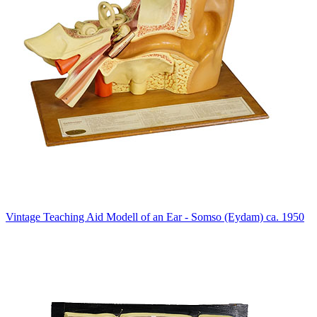
Vintage Teaching Aid Modell of an Ear - Somso (Eydam) ca. 1950