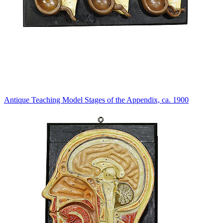
Antique Teaching Model Stages of the Appendix, ca. 1900