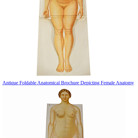
Antique Foldable Anatomical Brochure Depicting Female Anatomy