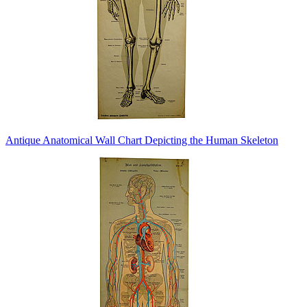
Antique Anatomical Wall Chart Depicting the Human Skeleton