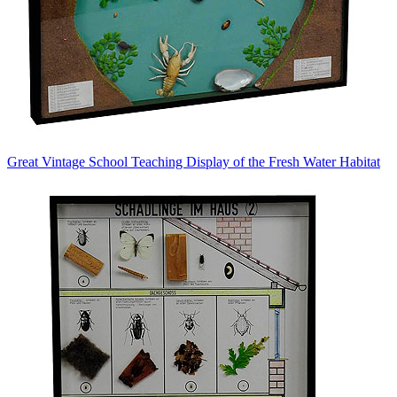
Great Vintage School Teaching Display of the Fresh Water Habitat