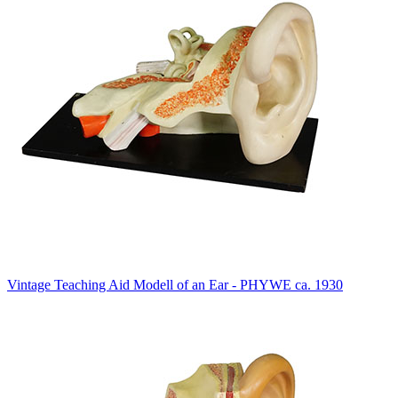
Vintage Teaching Aid Modell of an Ear - PHYWE ca. 1930