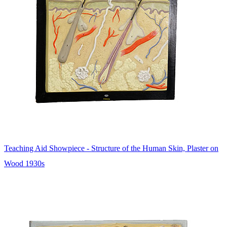
Teaching Aid Showpiece - Structure of the Human Skin, Plaster on
Wood 1930s