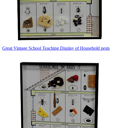
Great Vintage School Teaching Display of Household pests