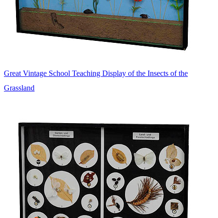
Great Vintage School Teaching Display of the Insects of the
Grassland