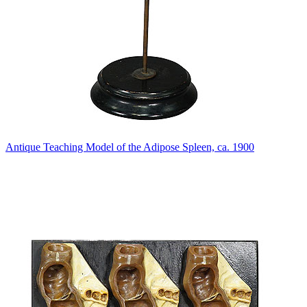
Antique Teaching Model of the Adipose Spleen, ca. 1900