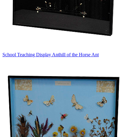
School Teaching Display Anthill of the Horse Ant