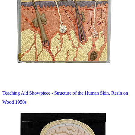
Teaching Aid Showpiece - Structure of the Human Skin, Resin on
Wood 1950s