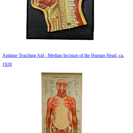
Antique Teaching Aid - Median Incision of the Human Head, ca.
1920