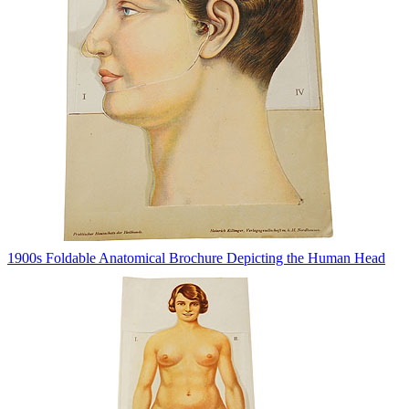
1900s Foldable Anatomical Brochure Depicting the Human Head