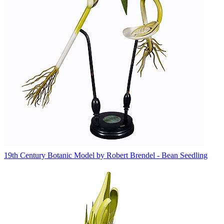
19th Century Botanic Model by Robert Brendel - Bean Seedling