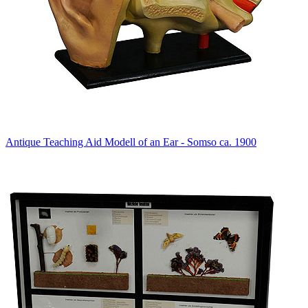
Antique Teaching Aid Modell of an Ear - Somso ca. 1900