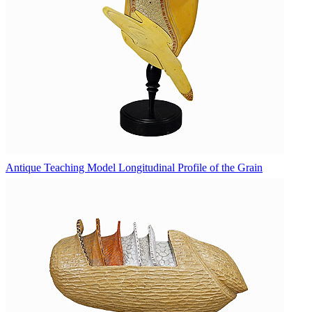
Antique Teaching Model Longitudinal Profile of the Grain