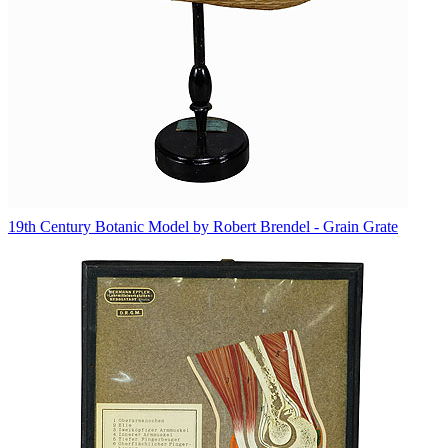
19th Century Botanic Model by Robert Brendel - Grain Grate