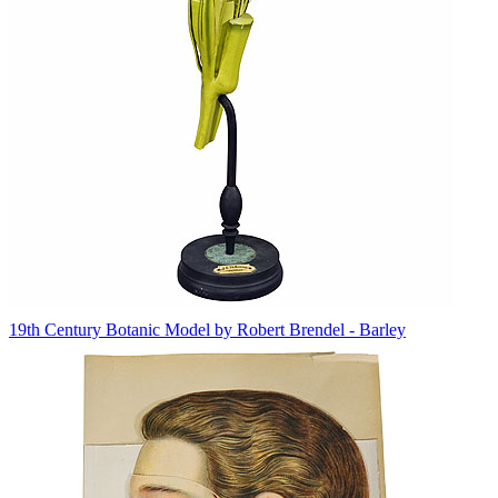
19th Century Botanic Model by Robert Brendel - Barley