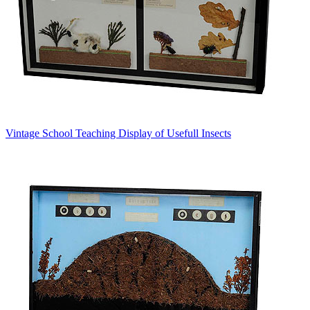
Vintage School Teaching Display of Usefull Insects