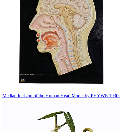
Median Incision of the Human Head Model by PHYWE 1930s