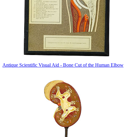
Antique Scientific Visual Aid - Bone Cut of the Human Elbow