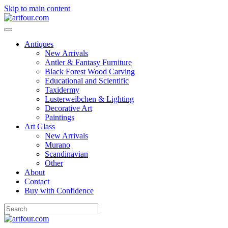
Skip to main content
Antiques
New Arrivals
Antler & Fantasy Furniture
Black Forest Wood Carving
Educational and Scientific
Taxidermy
Lusterweibchen & Lighting
Decorative Art
Paintings
Art Glass
New Arrivals
Murano
Scandinavian
Other
About
Contact
Buy with Confidence