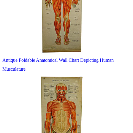
Antique Foldable Anatomical Wall Chart Depicting Human
Musculature