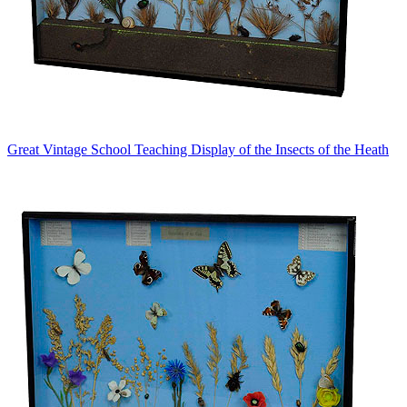
Great Vintage School Teaching Display of the Insects of the Heath