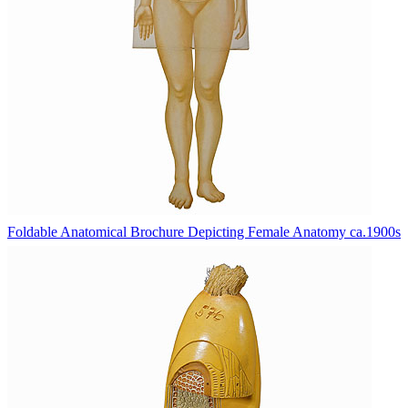
Foldable Anatomical Brochure Depicting Female Anatomy ca.1900s