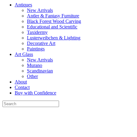
Antiques
New Arrivals
Antler & Fantasy Furniture
Black Forest Wood Carving
Educational and Scientific
Taxidermy
Lusterweibchen & Lighting
Decorative Art
Paintings
Art Glass
New Arrivals
Murano
Scandinavian
Other
About
Contact
Buy with Confidence