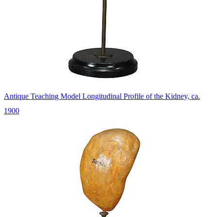
Antique Teaching Model Longitudinal Profile of the Kidney, ca.
1900