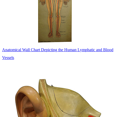
Anatomical Wall Chart Depicting the Human Lymphatic and Blood
Vessels