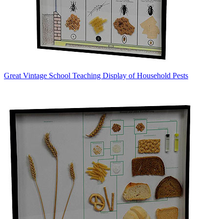
Great Vintage School Teaching Display of Household Pests