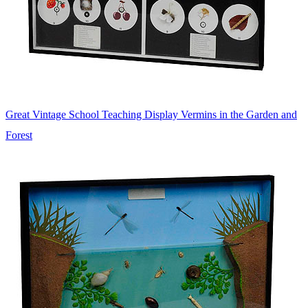
Great Vintage School Teaching Display Vermins in the Garden and
Forest