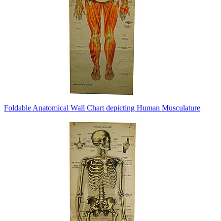
Foldable Anatomical Wall Chart depicting Human Musculature