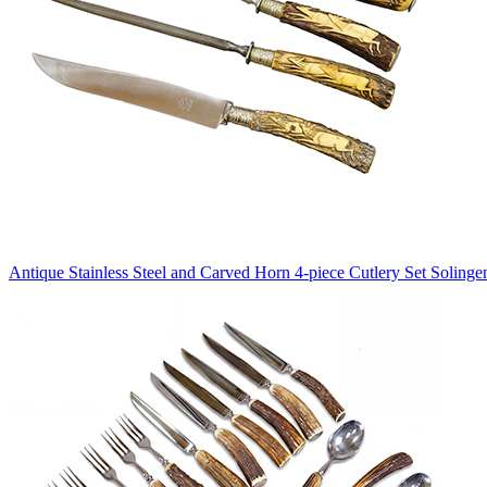
Antique Stainless Steel and Carved Horn 4-piece Cutlery Set Solinge