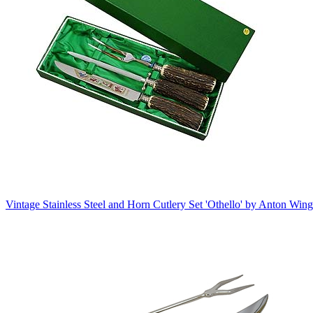
Vintage Stainless Steel and Horn Cutlery Set 'Othello' by Anton Win