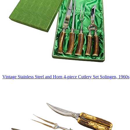
Vintage Stainless Steel and Horn 4-piece Cutlery Set Solingen, 1960s