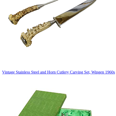
Vintage Stainless Steel and Horn Cutlery Carving Set, Wingen 1960s