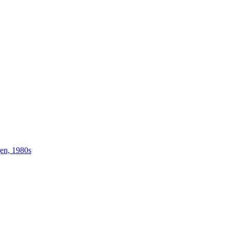
gen, 1980s