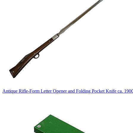
Antique Rifle-Form Letter Opener and Folding Pocket Knife ca. 190