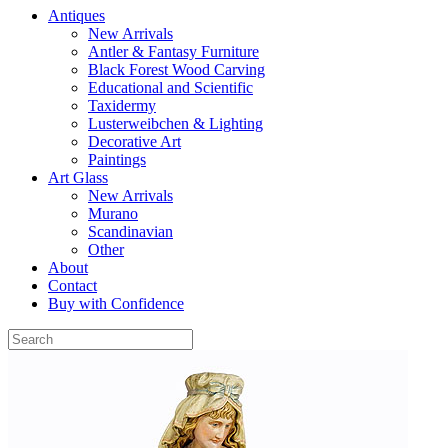
Antiques
New Arrivals
Antler & Fantasy Furniture
Black Forest Wood Carving
Educational and Scientific
Taxidermy
Lusterweibchen & Lighting
Decorative Art
Paintings
Art Glass
New Arrivals
Murano
Scandinavian
Other
About
Contact
Buy with Confidence