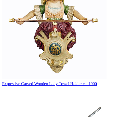
Expressive Carved Wooden Lady Towel Holder ca. 1900