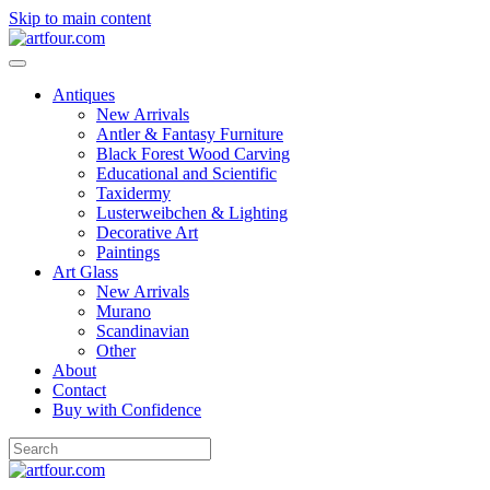
Skip to main content
Antiques
New Arrivals
Antler & Fantasy Furniture
Black Forest Wood Carving
Educational and Scientific
Taxidermy
Lusterweibchen & Lighting
Decorative Art
Paintings
Art Glass
New Arrivals
Murano
Scandinavian
Other
About
Contact
Buy with Confidence