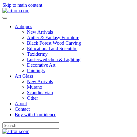
Skip to main content
Antiques
New Arrivals
Antler & Fantasy Furniture
Black Forest Wood Carving
Educational and Scientific
Taxidermy
Lusterweibchen & Lighting
Decorative Art
Paintings
Art Glass
New Arrivals
Murano
Scandinavian
Other
About
Contact
Buy with Confidence