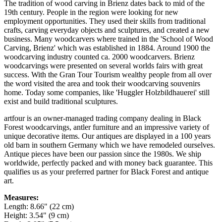
The tradition of wood carving in Brienz dates back to mid of the
19th century. People in the region were looking for new
employment opportunities. They used their skills from traditional
crafts, carving everyday objects and sculptures, and created a new
business. Many woodcarvers where trained in the 'School of Wood
Carving, Brienz' which was established in 1884. Around 1900 the
woodcarving industry counted ca. 2000 woodcarvers. Brienz
woodcarvings were presented on several worlds fairs with great
success. With the Gran Tour Tourism wealthy people from all over
the word visited the area and took their woodcarving souvenirs
home. Today some companies, like 'Huggler Holzbildhauerei' still
exist and build traditional sculptures.
artfour is an owner-managed trading company dealing in Black
Forest woodcarvings, antler furniture and an impressive variety of
unique decorative items. Our antiques are displayed in a 100 years
old barn in southern Germany which we have remodeled ourselves.
Antique pieces have been our passion since the 1980s. We ship
worldwide, perfectly packed and with money back guarantee. This
qualifies us as your preferred partner for Black Forest and antique
art.
Measures:
Length: 8.66" (22 cm)
Height: 3.54" (9 cm)