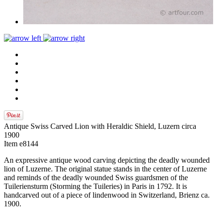
Antique Swiss Carved Lion with Heraldic Shield, Luzern circa
1900
Item e8144
An expressive antique wood carving depicting the deadly wounded
lion of Luzerne. The original statue stands in the center of Luzerne
and reminds of the deadly wounded Swiss guardsmen of the
Tuileriensturm (Storming the Tuileries) in Paris in 1792. It is
handcarved out of a piece of lindenwood in Switzerland, Brienz ca.
1900.