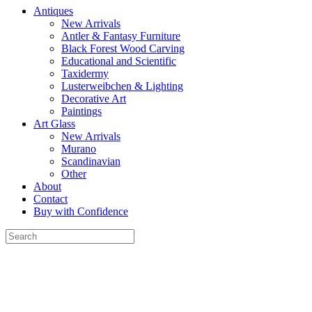
Antiques
New Arrivals
Antler & Fantasy Furniture
Black Forest Wood Carving
Educational and Scientific
Taxidermy
Lusterweibchen & Lighting
Decorative Art
Paintings
Art Glass
New Arrivals
Murano
Scandinavian
Other
About
Contact
Buy with Confidence