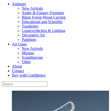
Antiques
New Arrivals
Antler & Fantasy Furniture
Black Forest Wood Carving
Educational and Scientific
Taxidermy
Lusterweibchen & Lighting
Decorative Art
Paintings
Art Glass
New Arrivals
Murano
Scandinavian
Other
About
Contact
Buy with Confidence