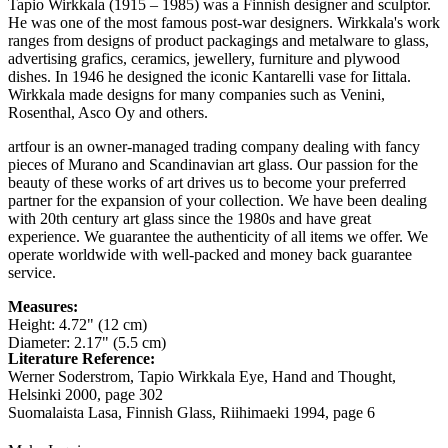
Tapio Wirkkala (1915 – 1985) was a Finnish designer and sculptor.
He was one of the most famous post-war designers. Wirkkala's work
ranges from designs of product packagings and metalware to glass,
advertising grafics, ceramics, jewellery, furniture and plywood
dishes. In 1946 he designed the iconic Kantarelli vase for Iittala.
Wirkkala made designs for many companies such as Venini,
Rosenthal, Asco Oy and others.
artfour is an owner-managed trading company dealing with fancy
pieces of Murano and Scandinavian art glass. Our passion for the
beauty of these works of art drives us to become your preferred
partner for the expansion of your collection. We have been dealing
with 20th century art glass since the 1980s and have great
experience. We guarantee the authenticity of all items we offer. We
operate worldwide with well-packed and money back guarantee
service.
Measures:
Height: 4.72" (12 cm)
Diameter: 2.17" (5.5 cm)
Literature Reference:
Werner Soderstrom, Tapio Wirkkala Eye, Hand and Thought,
Helsinki 2000,
page 302
Suomalaista Lasa, Finnish Glass, Riihimaeki 1994,
page 6