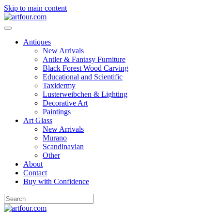
Skip to main content
Antiques
New Arrivals
Antler & Fantasy Furniture
Black Forest Wood Carving
Educational and Scientific
Taxidermy
Lusterweibchen & Lighting
Decorative Art
Paintings
Art Glass
New Arrivals
Murano
Scandinavian
Other
About
Contact
Buy with Confidence