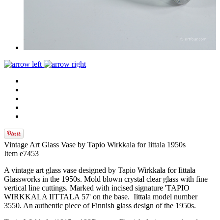
Vintage Art Glass Vase by Tapio Wirkkala for Iittala 1950s
Item e7453
A vintage art glass vase designed by Tapio Wirkkala for Iittala
Glassworks in the 1950s. Mold blown crystal clear glass with fine
vertical line cuttings. Marked with incised signature 'TAPIO
WIRKKALA IITTALA 57' on the base. Iittala model number
3550. An authentic piece of Finnish glass design of the 1950s.