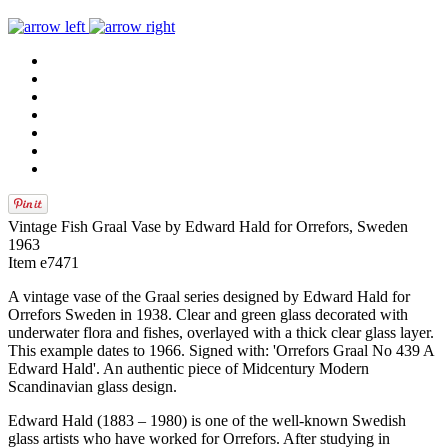
Vintage Fish Graal Vase by Edward Hald for Orrefors, Sweden
1963
Item e7471
A vintage vase of the Graal series designed by Edward Hald for
Orrefors Sweden in 1938. Clear and green glass decorated with
underwater flora and fishes, overlayed with a thick clear glass layer.
This example dates to 1966. Signed with: 'Orrefors Graal No 439 A
Edward Hald'. An authentic piece of Midcentury Modern
Scandinavian glass design.
Edward Hald (1883 – 1980) is one of the well-known Swedish
glass artists who have worked for Orrefors. After studying in