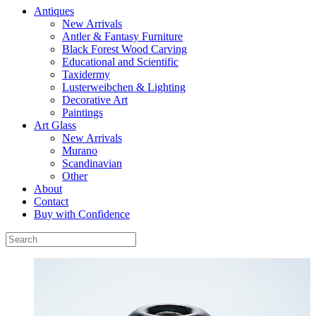
Antiques
New Arrivals
Antler & Fantasy Furniture
Black Forest Wood Carving
Educational and Scientific
Taxidermy
Lusterweibchen & Lighting
Decorative Art
Paintings
Art Glass
New Arrivals
Murano
Scandinavian
Other
About
Contact
Buy with Confidence