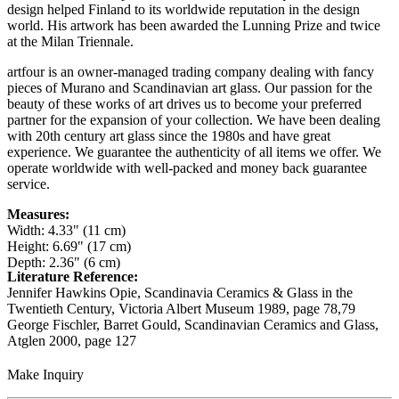
design helped Finland to its worldwide reputation in the design
world. His artwork has been awarded the Lunning Prize and twice
at the Milan Triennale.
artfour is an owner-managed trading company dealing with fancy
pieces of Murano and Scandinavian art glass. Our passion for the
beauty of these works of art drives us to become your preferred
partner for the expansion of your collection. We have been dealing
with 20th century art glass since the 1980s and have great
experience. We guarantee the authenticity of all items we offer. We
operate worldwide with well-packed and money back guarantee
service.
Measures:
Width: 4.33" (11 cm)
Height: 6.69" (17 cm)
Depth: 2.36" (6 cm)
Literature Reference:
Jennifer Hawkins Opie, Scandinavia Ceramics & Glass in the
Twentieth Century, Victoria Albert Museum 1989,
page 78,79
George Fischler, Barret Gould, Scandinavian Ceramics and Glass,
Atglen 2000,
page 127
Make Inquiry