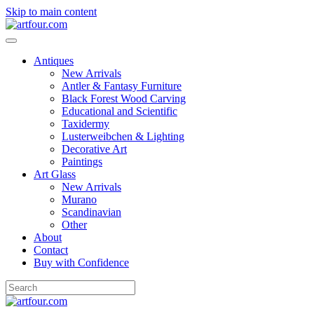
Skip to main content
Antiques
New Arrivals
Antler & Fantasy Furniture
Black Forest Wood Carving
Educational and Scientific
Taxidermy
Lusterweibchen & Lighting
Decorative Art
Paintings
Art Glass
New Arrivals
Murano
Scandinavian
Other
About
Contact
Buy with Confidence