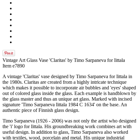
Vintage Art Glass Vase 'Claritas' by Timo Sarpaneva for Iittala
Item e7890
A vintage 'Claritas' vase designed by Timo Sarpaneva for Iittala in
the 1980s. Claritas are created from a highly intricate technique
which makes it possible to incorporate air bubbles and 'eyes' shaped
out of colored glass inside the glass. Each example is handblown by
the glass master and thus an unique art glass. Marked with incised
signature 'Timo Sarpaneva Iittala 1984 C 1634' on the base. An
authentic piece of Finnish glass design.
Timo Sarpaneva (1926 - 2006) was not only the artist who designed
the 'i' logo for Iittala. His groundbreaking work combines art with
useful design. In addition to glass, Timo Sarpaneva also worked
with textiles, wood, porcelain and metal. His unique industrial