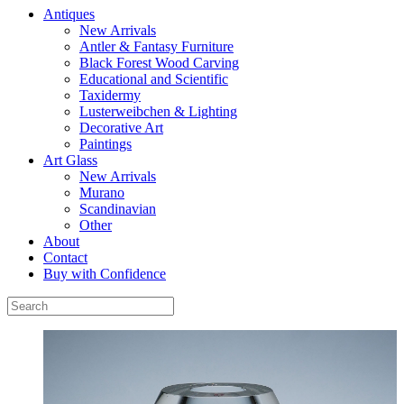
Antiques
New Arrivals
Antler & Fantasy Furniture
Black Forest Wood Carving
Educational and Scientific
Taxidermy
Lusterweibchen & Lighting
Decorative Art
Paintings
Art Glass
New Arrivals
Murano
Scandinavian
Other
About
Contact
Buy with Confidence