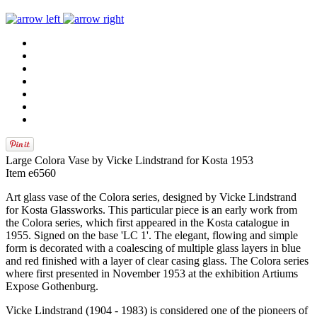
Large Colora Vase by Vicke Lindstrand for Kosta 1953
Item e6560
Art glass vase of the Colora series, designed by Vicke Lindstrand
for Kosta Glassworks. This particular piece is an early work from
the Colora series, which first appeared in the Kosta catalogue in
1955. Signed on the base 'LC 1'. The elegant, flowing and simple
form is decorated with a coalescing of multiple glass layers in blue
and red finished with a layer of clear casing glass. The Colora series
where first presented in November 1953 at the exhibition Artiums
Expose Gothenburg.
Vicke Lindstrand (1904 - 1983) is considered one of the pioneers of