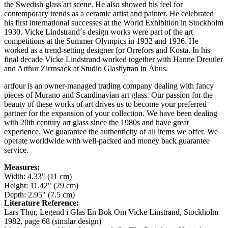
the Swedish glass art scene. He also showed his feel for
contemporary trends as a ceramic artist and painter. He celebrated
his first international successes at the World Exhibition in Stockholm
1930. Vicke Lindstrand´s design works were part of the art
competitions at the Summer Olympics in 1932 and 1936. He
worked as a trend-setting designer for Orrefors and Kosta. In his
final decade Vicke Lindstrand worked together with Hanne Dreutler
and Arthur Zirrnsack at Studio Glashyttan in Åhus.
artfour is an owner-managed trading company dealing with fancy
pieces of Murano and Scandinavian art glass. Our passion for the
beauty of these works of art drives us to become your preferred
partner for the expansion of your collection. We have been dealing
with 20th century art glass since the 1980s and have great
experience. We guarantee the authenticity of all items we offer. We
operate worldwide with well-packed and money back guarantee
service.
Measures:
Width: 4.33" (11 cm)
Height: 11.42" (29 cm)
Depth: 2.95" (7.5 cm)
Literature Reference:
Lars Thor, Legend i Glas En Bok Om Vicke Linstrand, Stockholm
1982,
page 68 (similar design)