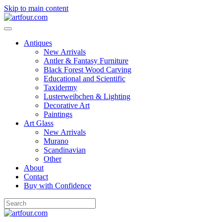
Skip to main content
Antiques
New Arrivals
Antler & Fantasy Furniture
Black Forest Wood Carving
Educational and Scientific
Taxidermy
Lusterweibchen & Lighting
Decorative Art
Paintings
Art Glass
New Arrivals
Murano
Scandinavian
Other
About
Contact
Buy with Confidence