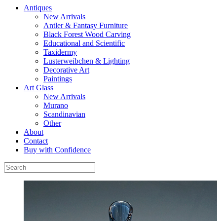
Antiques
New Arrivals
Antler & Fantasy Furniture
Black Forest Wood Carving
Educational and Scientific
Taxidermy
Lusterweibchen & Lighting
Decorative Art
Paintings
Art Glass
New Arrivals
Murano
Scandinavian
Other
About
Contact
Buy with Confidence