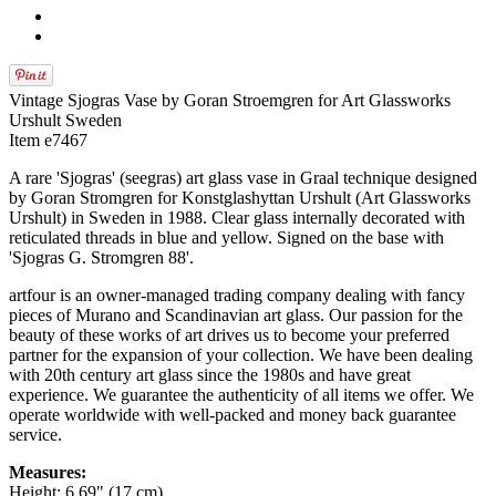
Vintage Sjogras Vase by Goran Stroemgren for Art Glassworks
Urshult Sweden
Item e7467
A rare 'Sjogras' (seegras) art glass vase in Graal technique designed
by Goran Stromgren for Konstglashyttan Urshult (Art Glassworks
Urshult) in Sweden in 1988. Clear glass internally decorated with
reticulated threads in blue and yellow. Signed on the base with
'Sjogras G. Stromgren 88'.
artfour is an owner-managed trading company dealing with fancy
pieces of Murano and Scandinavian art glass. Our passion for the
beauty of these works of art drives us to become your preferred
partner for the expansion of your collection. We have been dealing
with 20th century art glass since the 1980s and have great
experience. We guarantee the authenticity of all items we offer. We
operate worldwide with well-packed and money back guarantee
service.
Measures:
Height: 6.69" (17 cm)