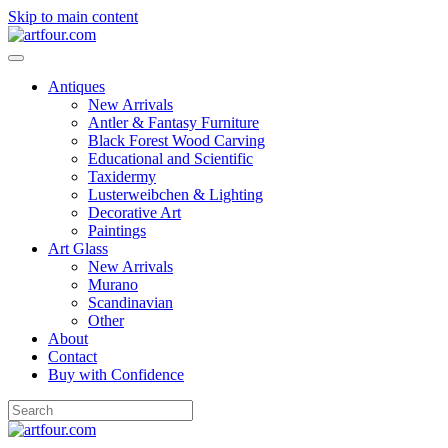
Skip to main content
Antiques
New Arrivals
Antler & Fantasy Furniture
Black Forest Wood Carving
Educational and Scientific
Taxidermy
Lusterweibchen & Lighting
Decorative Art
Paintings
Art Glass
New Arrivals
Murano
Scandinavian
Other
About
Contact
Buy with Confidence