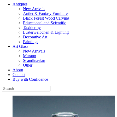
Antiques
New Arrivals
Antler & Fantasy Furniture
Black Forest Wood Carving
Educational and Scientific
Taxidermy
Lusterweibchen & Lighting
Decorative Art
Paintings
Art Glass
New Arrivals
Murano
Scandinavian
Other
About
Contact
Buy with Confidence