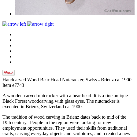
Handcarved Wood Bear Head Nutcracker, Swiss - Brienz ca. 1900
Item e7743
A wooden carved nutcracker with a bear head. It is a fine antique
Black Forest woodcarving with glass eyes. The nutcracker is
executed in Brienz, Switzerland ca. 1900.
The tradition of wood carving in Brienz dates back to mid of the
19th century. People in the region were looking for new
employment opportunities. They used their skills from traditional
crafts, carving everyday objects and sculptures, and created a new