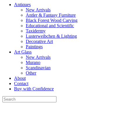
Antiques
New Arrivals
Antler & Fantasy Furniture
Black Forest Wood Carving
Educational and Scientific
Taxidermy
Lusterweibchen & Lighting
Decorative Art
Paintings
Art Glass
New Arrivals
Murano
Scandinavian
Other
About
Contact
Buy with Confidence