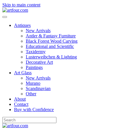
Skip to main content
Antiques
New Arrivals
Antler & Fantasy Furniture
Black Forest Wood Carving
Educational and Scientific
Taxidermy
Lusterweibchen & Lighting
Decorative Art
Paintings
Art Glass
New Arrivals
Murano
Scandinavian
Other
About
Contact
Buy with Confidence