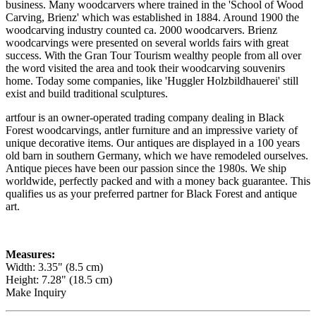
business. Many woodcarvers where trained in the 'School of Wood
Carving, Brienz' which was established in 1884. Around 1900 the
woodcarving industry counted ca. 2000 woodcarvers. Brienz
woodcarvings were presented on several worlds fairs with great
success. With the Gran Tour Tourism wealthy people from all over
the word visited the area and took their woodcarving souvenirs
home. Today some companies, like 'Huggler Holzbildhauerei' still
exist and build traditional sculptures.
artfour is an owner-operated trading company dealing in Black
Forest woodcarvings, antler furniture and an impressive variety of
unique decorative items. Our antiques are displayed in a 100 years
old barn in southern Germany, which we have remodeled ourselves.
Antique pieces have been our passion since the 1980s. We ship
worldwide, perfectly packed and with a money back guarantee. This
qualifies us as your preferred partner for Black Forest and antique
art.
Measures:
Width: 3.35" (8.5 cm)
Height: 7.28" (18.5 cm)
Make Inquiry