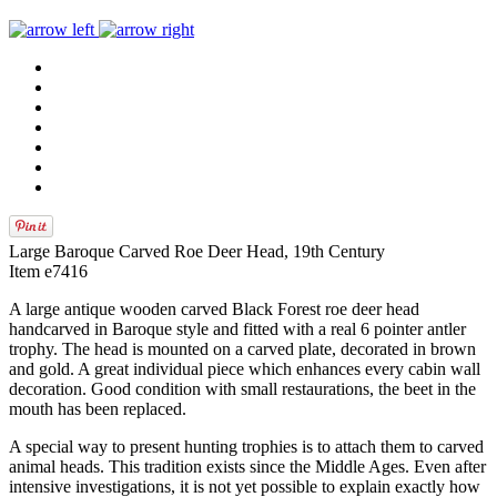
Large Baroque Carved Roe Deer Head, 19th Century
Item e7416
A large antique wooden carved Black Forest roe deer head
handcarved in Baroque style and fitted with a real 6 pointer antler
trophy. The head is mounted on a carved plate, decorated in brown
and gold. A great individual piece which enhances every cabin wall
decoration. Good condition with small restaurations, the beet in the
mouth has been replaced.
A special way to present hunting trophies is to attach them to carved
animal heads. This tradition exists since the Middle Ages. Even after
intensive investigations, it is not yet possible to explain exactly how