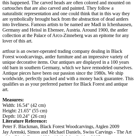
this happened. The carved heads are often colored and mounted on
cartouches that are also carved and painted. They follow a
naturalistic representation and one could think that in this way they
are symbolically brought back from the abstraction of dead antlers
into liveliness. Famous artists to be named are Madl in Ichenhausen,
Germany and Heissl in Ebensee, Austria. Around 1900, the antler
collection at the Palace of Arco-Zinneberg was an epitome for any
lover of this art.
artfour is an owner-operated trading company dealing in Black
Forest woodcarvings, antler furniture and an impressive variety of
unique decorative items. Our antiques are displayed in a 100 years
old barn in southern Germany, which we have remodeled ourselves.
Antique pieces have been our passion since the 1980s. We ship
worldwide, perfectly packed and with a money back guarantee. This
qualifies us as your preferred partner for Black Forest and antique
art.
Measures:
Width: 16.54" (42 cm)
Height: 21.65" (55 cm)
Depth: 10.24" (26 cm)
Literature Reference:
Peter F. Blackman, Black Forest Woodcarvings, Atglen 2009
Jay Arenski, Simon and Michael Daniels, Swiss Carvings - The Art