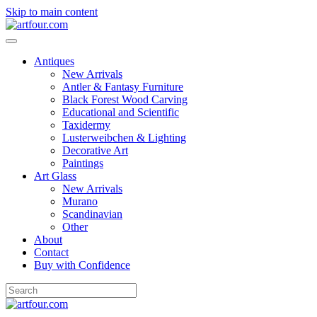
Skip to main content
Antiques
New Arrivals
Antler & Fantasy Furniture
Black Forest Wood Carving
Educational and Scientific
Taxidermy
Lusterweibchen & Lighting
Decorative Art
Paintings
Art Glass
New Arrivals
Murano
Scandinavian
Other
About
Contact
Buy with Confidence