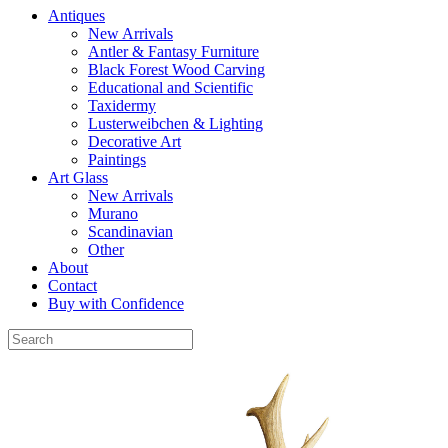
Antiques
New Arrivals
Antler & Fantasy Furniture
Black Forest Wood Carving
Educational and Scientific
Taxidermy
Lusterweibchen & Lighting
Decorative Art
Paintings
Art Glass
New Arrivals
Murano
Scandinavian
Other
About
Contact
Buy with Confidence