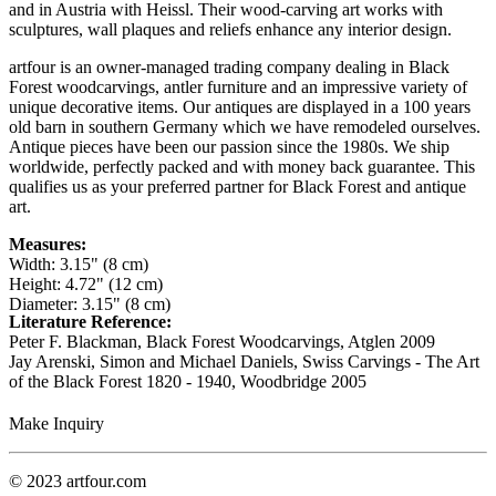
and in Austria with Heissl. Their wood-carving art works with
sculptures, wall plaques and reliefs enhance any interior design.
artfour is an owner-managed trading company dealing in Black
Forest woodcarvings, antler furniture and an impressive variety of
unique decorative items. Our antiques are displayed in a 100 years
old barn in southern Germany which we have remodeled ourselves.
Antique pieces have been our passion since the 1980s. We ship
worldwide, perfectly packed and with money back guarantee. This
qualifies us as your preferred partner for Black Forest and antique
art.
Measures:
Width: 3.15" (8 cm)
Height: 4.72" (12 cm)
Diameter: 3.15" (8 cm)
Literature Reference:
Peter F. Blackman, Black Forest Woodcarvings, Atglen 2009
Jay Arenski, Simon and Michael Daniels, Swiss Carvings - The Art
of the Black Forest 1820 - 1940, Woodbridge 2005
Make Inquiry
© 2023 artfour.com