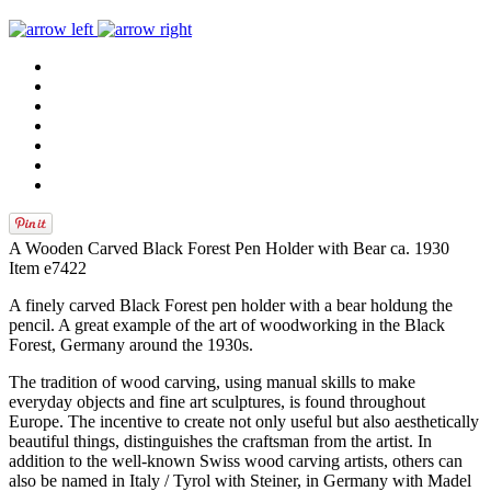
A Wooden Carved Black Forest Pen Holder with Bear ca. 1930
Item e7422
A finely carved Black Forest pen holder with a bear holdung the
pencil. A great example of the art of woodworking in the Black
Forest, Germany around the 1930s.
The tradition of wood carving, using manual skills to make
everyday objects and fine art sculptures, is found throughout
Europe. The incentive to create not only useful but also aesthetically
beautiful things, distinguishes the craftsman from the artist. In
addition to the well-known Swiss wood carving artists, others can
also be named in Italy / Tyrol with Steiner, in Germany with Madel