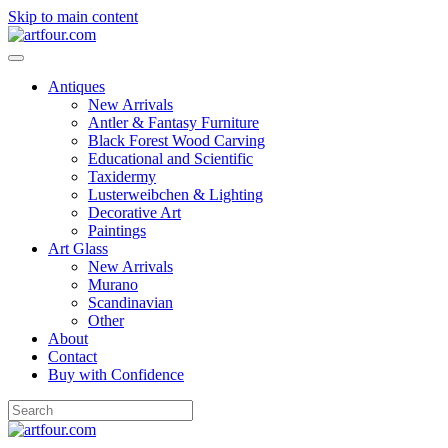
Skip to main content
Antiques
New Arrivals
Antler & Fantasy Furniture
Black Forest Wood Carving
Educational and Scientific
Taxidermy
Lusterweibchen & Lighting
Decorative Art
Paintings
Art Glass
New Arrivals
Murano
Scandinavian
Other
About
Contact
Buy with Confidence