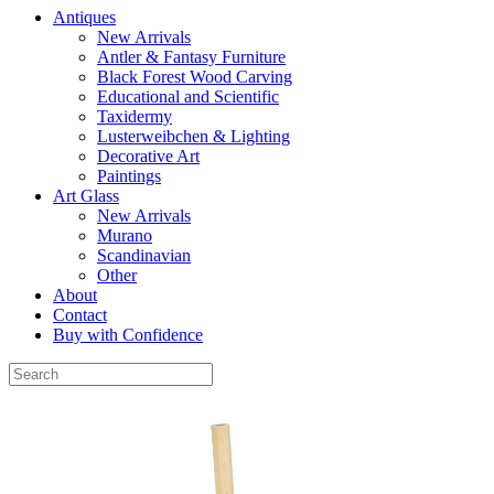
Antiques
New Arrivals
Antler & Fantasy Furniture
Black Forest Wood Carving
Educational and Scientific
Taxidermy
Lusterweibchen & Lighting
Decorative Art
Paintings
Art Glass
New Arrivals
Murano
Scandinavian
Other
About
Contact
Buy with Confidence