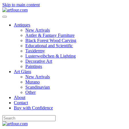
Skip to main content
Antiques
New Arrivals
Antler & Fantasy Furniture
Black Forest Wood Carving
Educational and Scientific
Taxidermy
Lusterweibchen & Lighting
Decorative Art
Paintings
Art Glass
New Arrivals
Murano
Scandinavian
Other
About
Contact
Buy with Confidence