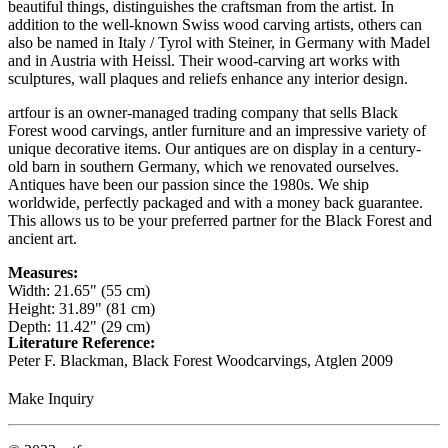
beautiful things, distinguishes the craftsman from the artist. In
addition to the well-known Swiss wood carving artists, others can
also be named in Italy / Tyrol with Steiner, in Germany with Madel
and in Austria with Heissl. Their wood-carving art works with
sculptures, wall plaques and reliefs enhance any interior design.
artfour is an owner-managed trading company that sells Black
Forest wood carvings, antler furniture and an impressive variety of
unique decorative items. Our antiques are on display in a century-
old barn in southern Germany, which we renovated ourselves.
Antiques have been our passion since the 1980s. We ship
worldwide, perfectly packaged and with a money back guarantee.
This allows us to be your preferred partner for the Black Forest and
ancient art.
Measures:
Width: 21.65" (55 cm)
Height: 31.89" (81 cm)
Depth: 11.42" (29 cm)
Literature Reference:
Peter F. Blackman, Black Forest Woodcarvings, Atglen 2009
Make Inquiry