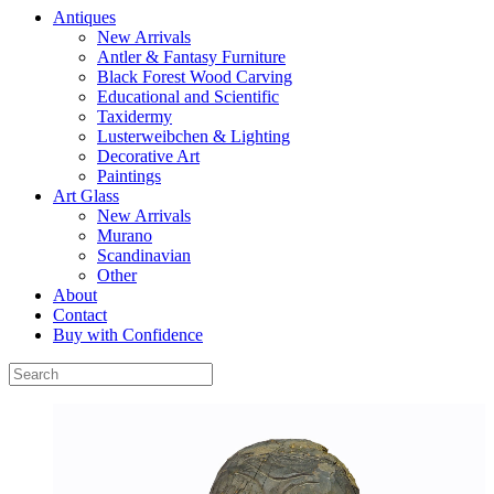
Antiques
New Arrivals
Antler & Fantasy Furniture
Black Forest Wood Carving
Educational and Scientific
Taxidermy
Lusterweibchen & Lighting
Decorative Art
Paintings
Art Glass
New Arrivals
Murano
Scandinavian
Other
About
Contact
Buy with Confidence