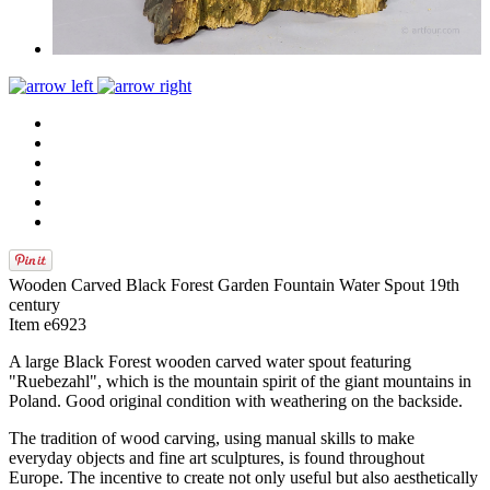
Wooden Carved Black Forest Garden Fountain Water Spout 19th
century
Item e6923
A large Black Forest wooden carved water spout featuring
"Ruebezahl", which is the mountain spirit of the giant mountains in
Poland. Good original condition with weathering on the backside.
The tradition of wood carving, using manual skills to make
everyday objects and fine art sculptures, is found throughout
Europe. The incentive to create not only useful but also aesthetically