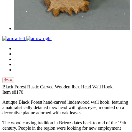
Black Forest Rustic Carved Wooden Ibex Head Wall Hook
Item e8170
Antique Black Forest hand-carved lindenwood wall hook, featuring
a naturalistically detailed ibex head with glass eyes, mounted on a
decorative plaque adorned with oak leaves.
The wood carving tradition in Brienz dates back to mid of the 19th
century. People in the region were looking for new employment