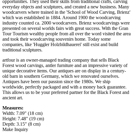
opportunities. They used their skills from traditional crafts, carving
everyday objects and sculptures, and created a new business. Many
woodcarvers where trained in the 'School of Wood Carving, Brienz'
which was established in 1884. Around 1900 the woodcarving
industry counted ca. 2000 woodcarvers. Brienz woodcarvings were
presented on several worlds fairs with great success. With the Gran
Tour Tourism wealthy people from all over the word visited the area
and took their woodcarving souvenirs home. Today some
companies, like 'Huggler Holzbildhauerei' still exist and build
traditional sculptures.
artfour is an owner-managed trading company that sells Black
Forest wood carvings, antler furniture and an impressive variety of
unique decorative items. Our antiques are on display in a century-
old barn in southern Germany, which we renovated ourselves.
Antiques have been our passion since the 1980s. We ship
worldwide, perfectly packaged and with a money back guarantee.
This allows us to be your preferred partner for the Black Forest and
ancient art.
Measures:
Width: 7.09" (18 cm)
Height: 7.48" (19 cm)
Depth: 3.15" (8 cm)
Make Inquiry