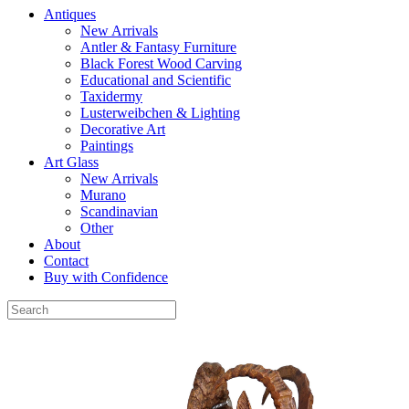
Antiques
New Arrivals
Antler & Fantasy Furniture
Black Forest Wood Carving
Educational and Scientific
Taxidermy
Lusterweibchen & Lighting
Decorative Art
Paintings
Art Glass
New Arrivals
Murano
Scandinavian
Other
About
Contact
Buy with Confidence