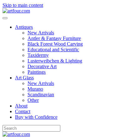
Skip to main content
Antiques
New Arrivals
Antler & Fantasy Furniture
Black Forest Wood Carving
Educational and Scientific
Taxidermy
Lusterweibchen & Lighting
Decorative Art
Paintings
Art Glass
New Arrivals
Murano
Scandinavian
Other
About
Contact
Buy with Confidence