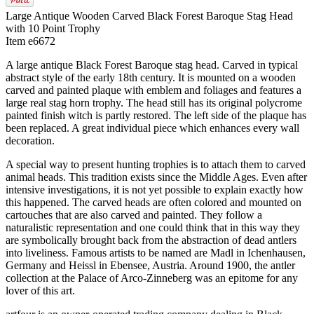
Large Antique Wooden Carved Black Forest Baroque Stag Head
with 10 Point Trophy
Item e6672
A large antique Black Forest Baroque stag head. Carved in typical
abstract style of the early 18th century. It is mounted on a wooden
carved and painted plaque with emblem and foliages and features a
large real stag horn trophy. The head still has its original polycrome
painted finish witch is partly restored. The left side of the plaque has
been replaced. A great individual piece which enhances every wall
decoration.
A special way to present hunting trophies is to attach them to carved
animal heads. This tradition exists since the Middle Ages. Even after
intensive investigations, it is not yet possible to explain exactly how
this happened. The carved heads are often colored and mounted on
cartouches that are also carved and painted. They follow a
naturalistic representation and one could think that in this way they
are symbolically brought back from the abstraction of dead antlers
into liveliness. Famous artists to be named are Madl in Ichenhausen,
Germany and Heissl in Ebensee, Austria. Around 1900, the antler
collection at the Palace of Arco-Zinneberg was an epitome for any
lover of this art.