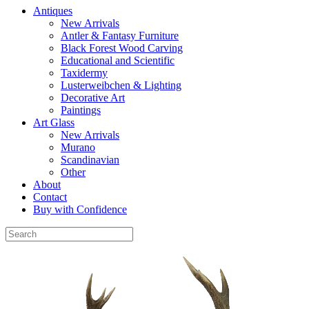
Antiques
New Arrivals
Antler & Fantasy Furniture
Black Forest Wood Carving
Educational and Scientific
Taxidermy
Lusterweibchen & Lighting
Decorative Art
Paintings
Art Glass
New Arrivals
Murano
Scandinavian
Other
About
Contact
Buy with Confidence