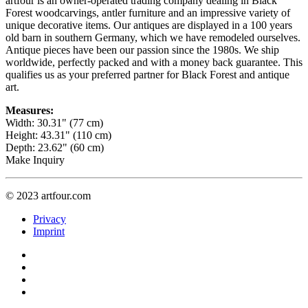
artfour is an owner-operated trading company dealing in Black
Forest woodcarvings, antler furniture and an impressive variety of
unique decorative items. Our antiques are displayed in a 100 years
old barn in southern Germany, which we have remodeled ourselves.
Antique pieces have been our passion since the 1980s. We ship
worldwide, perfectly packed and with a money back guarantee. This
qualifies us as your preferred partner for Black Forest and antique
art.
Measures:
Width: 30.31" (77 cm)
Height: 43.31" (110 cm)
Depth: 23.62" (60 cm)
Make Inquiry
© 2023 artfour.com
Privacy
Imprint