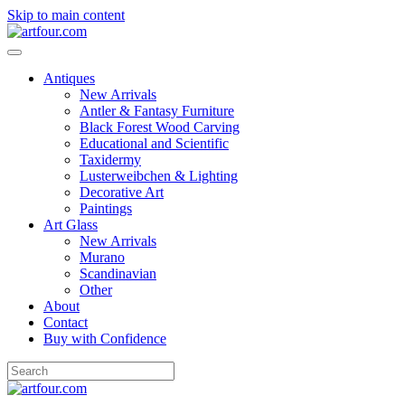
Skip to main content
Antiques
New Arrivals
Antler & Fantasy Furniture
Black Forest Wood Carving
Educational and Scientific
Taxidermy
Lusterweibchen & Lighting
Decorative Art
Paintings
Art Glass
New Arrivals
Murano
Scandinavian
Other
About
Contact
Buy with Confidence