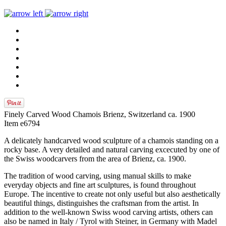
Finely Carved Wood Chamois Brienz, Switzerland ca. 1900
Item e6794
A delicately handcarved wood sculpture of a chamois standing on a
rocky base. A very detailed and natural carving excecuted by one of
the Swiss woodcarvers from the area of Brienz, ca. 1900.
The tradition of wood carving, using manual skills to make
everyday objects and fine art sculptures, is found throughout
Europe. The incentive to create not only useful but also aesthetically
beautiful things, distinguishes the craftsman from the artist. In
addition to the well-known Swiss wood carving artists, others can
also be named in Italy / Tyrol with Steiner, in Germany with Madel