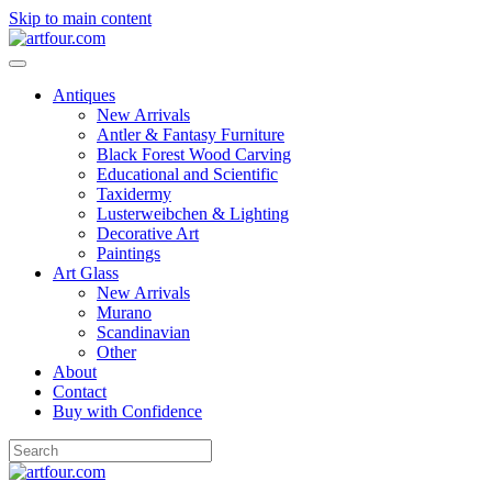
Skip to main content
Antiques
New Arrivals
Antler & Fantasy Furniture
Black Forest Wood Carving
Educational and Scientific
Taxidermy
Lusterweibchen & Lighting
Decorative Art
Paintings
Art Glass
New Arrivals
Murano
Scandinavian
Other
About
Contact
Buy with Confidence