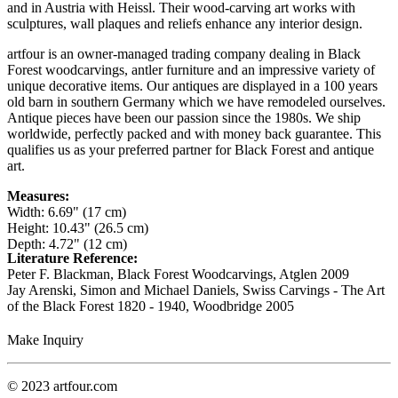
and in Austria with Heissl. Their wood-carving art works with
sculptures, wall plaques and reliefs enhance any interior design.
artfour is an owner-managed trading company dealing in Black
Forest woodcarvings, antler furniture and an impressive variety of
unique decorative items. Our antiques are displayed in a 100 years
old barn in southern Germany which we have remodeled ourselves.
Antique pieces have been our passion since the 1980s. We ship
worldwide, perfectly packed and with money back guarantee. This
qualifies us as your preferred partner for Black Forest and antique
art.
Measures:
Width: 6.69" (17 cm)
Height: 10.43" (26.5 cm)
Depth: 4.72" (12 cm)
Literature Reference:
Peter F. Blackman, Black Forest Woodcarvings, Atglen 2009
Jay Arenski, Simon and Michael Daniels, Swiss Carvings - The Art
of the Black Forest 1820 - 1940, Woodbridge 2005
Make Inquiry
© 2023 artfour.com