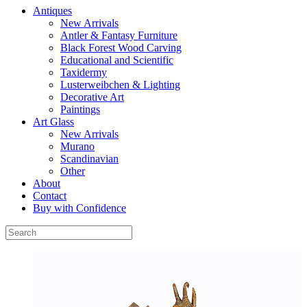
Antiques
New Arrivals
Antler & Fantasy Furniture
Black Forest Wood Carving
Educational and Scientific
Taxidermy
Lusterweibchen & Lighting
Decorative Art
Paintings
Art Glass
New Arrivals
Murano
Scandinavian
Other
About
Contact
Buy with Confidence