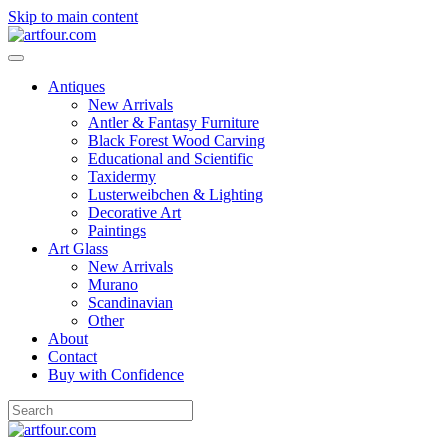
Skip to main content
Antiques
New Arrivals
Antler & Fantasy Furniture
Black Forest Wood Carving
Educational and Scientific
Taxidermy
Lusterweibchen & Lighting
Decorative Art
Paintings
Art Glass
New Arrivals
Murano
Scandinavian
Other
About
Contact
Buy with Confidence