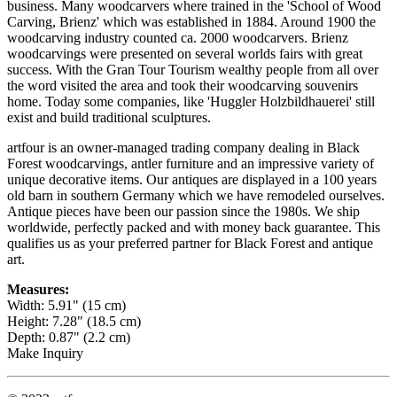
business. Many woodcarvers where trained in the 'School of Wood
Carving, Brienz' which was established in 1884. Around 1900 the
woodcarving industry counted ca. 2000 woodcarvers. Brienz
woodcarvings were presented on several worlds fairs with great
success. With the Gran Tour Tourism wealthy people from all over
the word visited the area and took their woodcarving souvenirs
home. Today some companies, like 'Huggler Holzbildhauerei' still
exist and build traditional sculptures.
artfour is an owner-managed trading company dealing in Black
Forest woodcarvings, antler furniture and an impressive variety of
unique decorative items. Our antiques are displayed in a 100 years
old barn in southern Germany which we have remodeled ourselves.
Antique pieces have been our passion since the 1980s. We ship
worldwide, perfectly packed and with money back guarantee. This
qualifies us as your preferred partner for Black Forest and antique
art.
Measures:
Width: 5.91" (15 cm)
Height: 7.28" (18.5 cm)
Depth: 0.87" (2.2 cm)
Make Inquiry