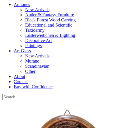
Antiques
New Arrivals
Antler & Fantasy Furniture
Black Forest Wood Carving
Educational and Scientific
Taxidermy
Lusterweibchen & Lighting
Decorative Art
Paintings
Art Glass
New Arrivals
Murano
Scandinavian
Other
About
Contact
Buy with Confidence