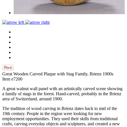
Great Wooden Carved Plaque with Stag Family, Brienz 1900s
Item e7200
A great walnut wall panel with an artistically carved scene showing
a family of stags in the forest. Hand-carved, probably in the Brienz
area of Switzerland, around 1900.
The tradition of wood carving in Brienz dates back to mid of the
19th century. People in the region were looking for new
employment opportunities. They used their skills from traditional
crafts, carving everyday objects and sculptures, and created a new