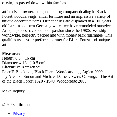
carving is passed down within families.
artfour is an owner-managed trading company dealing in Black
Forest woodcarvings, antler furniture and an impressive variety of
unique decorative items. Our antiques are displayed in a 100 years
old barn in southern Germany which we have remodeled ourselves.
Antique pieces have been our passion since the 1980s. We ship
worldwide, perfectly packed and with money back guarantee. This
qualifies us as your preferred partner for Black Forest and antique
art.
Measures:
Height: 6.3" (16 cm)
Diameter: 4.13" (10.5 cm)
Literature Reference:
Peter F. Blackman, Black Forest Woodcarvings, Atglen 2009
Jay Arenski, Simon and Michael Daniels, Swiss Carvings - The Art
of the Black Forest 1820 - 1940, Woodbridge 2005
Make Inquiry
© 2023 artfour.com
Privacy