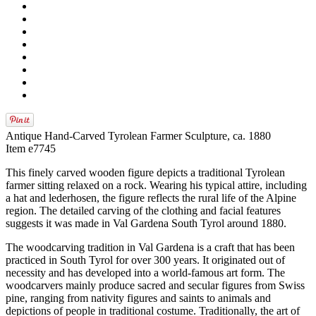
Antique Hand-Carved Tyrolean Farmer Sculpture, ca. 1880
Item e7745
This finely carved wooden figure depicts a traditional Tyrolean
farmer sitting relaxed on a rock. Wearing his typical attire, including
a hat and lederhosen, the figure reflects the rural life of the Alpine
region. The detailed carving of the clothing and facial features
suggests it was made in Val Gardena South Tyrol around 1880.
The woodcarving tradition in Val Gardena is a craft that has been
practiced in South Tyrol for over 300 years. It originated out of
necessity and has developed into a world-famous art form. The
woodcarvers mainly produce sacred and secular figures from Swiss
pine, ranging from nativity figures and saints to animals and
depictions of people in traditional costume. Traditionally, the art of