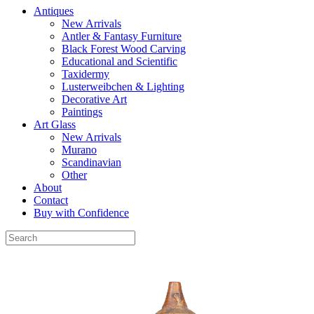
Antiques
New Arrivals
Antler & Fantasy Furniture
Black Forest Wood Carving
Educational and Scientific
Taxidermy
Lusterweibchen & Lighting
Decorative Art
Paintings
Art Glass
New Arrivals
Murano
Scandinavian
Other
About
Contact
Buy with Confidence