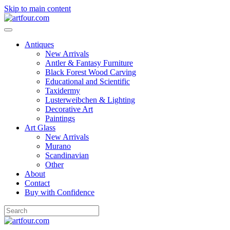
Skip to main content
Antiques
New Arrivals
Antler & Fantasy Furniture
Black Forest Wood Carving
Educational and Scientific
Taxidermy
Lusterweibchen & Lighting
Decorative Art
Paintings
Art Glass
New Arrivals
Murano
Scandinavian
Other
About
Contact
Buy with Confidence