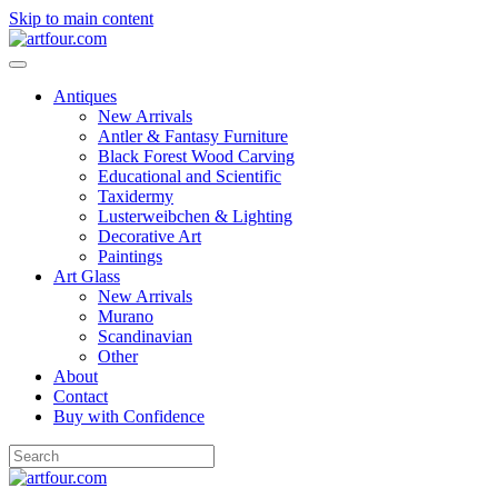
Skip to main content
Antiques
New Arrivals
Antler & Fantasy Furniture
Black Forest Wood Carving
Educational and Scientific
Taxidermy
Lusterweibchen & Lighting
Decorative Art
Paintings
Art Glass
New Arrivals
Murano
Scandinavian
Other
About
Contact
Buy with Confidence