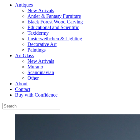
Antiques
New Arrivals
Antler & Fantasy Furniture
Black Forest Wood Carving
Educational and Scientific
Taxidermy
Lusterweibchen & Lighting
Decorative Art
Paintings
Art Glass
New Arrivals
Murano
Scandinavian
Other
About
Contact
Buy with Confidence