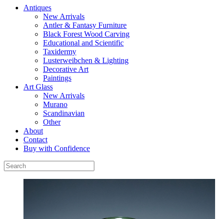
Antiques
New Arrivals
Antler & Fantasy Furniture
Black Forest Wood Carving
Educational and Scientific
Taxidermy
Lusterweibchen & Lighting
Decorative Art
Paintings
Art Glass
New Arrivals
Murano
Scandinavian
Other
About
Contact
Buy with Confidence