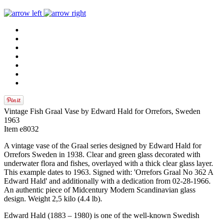
Vintage Fish Graal Vase by Edward Hald for Orrefors, Sweden
1963
Item e8032
A vintage vase of the Graal series designed by Edward Hald for
Orrefors Sweden in 1938. Clear and green glass decorated with
underwater flora and fishes, overlayed with a thick clear glass layer.
This example dates to 1963. Signed with: 'Orrefors Graal No 362 A
Edward Hald' and additionally with a dedication from 02-28-1966.
An authentic piece of Midcentury Modern Scandinavian glass
design. Weight 2,5 kilo (4.4 lb).
Edward Hald (1883 – 1980) is one of the well-known Swedish