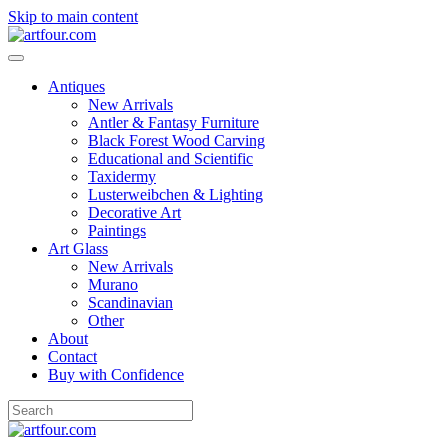
Skip to main content
Antiques
New Arrivals
Antler & Fantasy Furniture
Black Forest Wood Carving
Educational and Scientific
Taxidermy
Lusterweibchen & Lighting
Decorative Art
Paintings
Art Glass
New Arrivals
Murano
Scandinavian
Other
About
Contact
Buy with Confidence