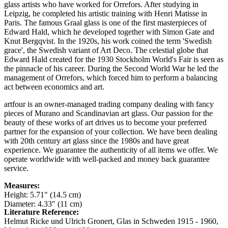
glass artists who have worked for Orrefors. After studying in
Leipzig, he completed his artistic training with Henri Matisse in
Paris. The famous Graal glass is one of the first masterpieces of
Edward Hald, which he developed together with Simon Gate and
Knut Bergqvist. In the 1920s, his work coined the term 'Swedish
grace', the Swedish variant of Art Deco. The celestial globe that
Edward Hald created for the 1930 Stockholm World's Fair is seen as
the pinnacle of his career. During the Second World War he led the
management of Orrefors, which forced him to perform a balancing
act between economics and art.
artfour is an owner-managed trading company dealing with fancy
pieces of Murano and Scandinavian art glass. Our passion for the
beauty of these works of art drives us to become your preferred
partner for the expansion of your collection. We have been dealing
with 20th century art glass since the 1980s and have great
experience. We guarantee the authenticity of all items we offer. We
operate worldwide with well-packed and money back guarantee
service.
Measures:
Height: 5.71" (14.5 cm)
Diameter: 4.33" (11 cm)
Literature Reference:
Helmut Ricke und Ulrich Gronert, Glas in Schweden 1915 - 1960,