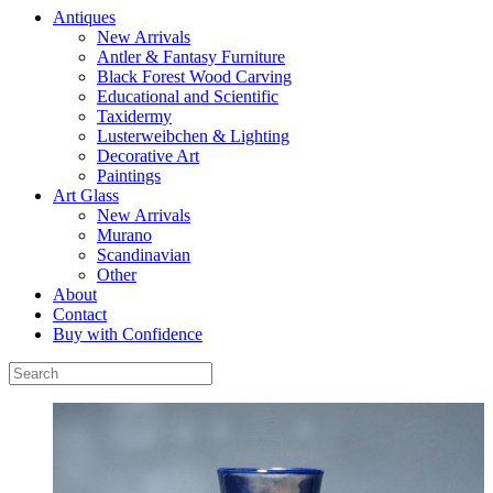
Antiques
New Arrivals
Antler & Fantasy Furniture
Black Forest Wood Carving
Educational and Scientific
Taxidermy
Lusterweibchen & Lighting
Decorative Art
Paintings
Art Glass
New Arrivals
Murano
Scandinavian
Other
About
Contact
Buy with Confidence