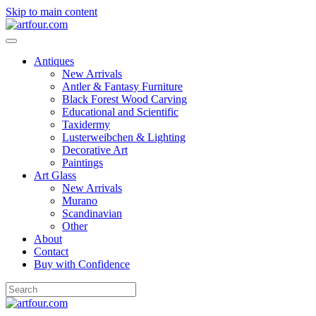
Skip to main content
Antiques
New Arrivals
Antler & Fantasy Furniture
Black Forest Wood Carving
Educational and Scientific
Taxidermy
Lusterweibchen & Lighting
Decorative Art
Paintings
Art Glass
New Arrivals
Murano
Scandinavian
Other
About
Contact
Buy with Confidence