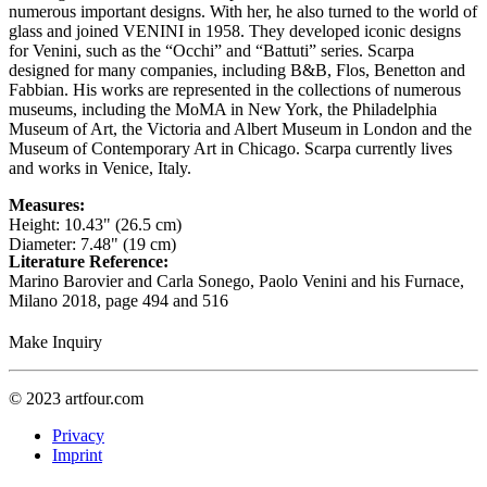
numerous important designs. With her, he also turned to the world of
glass and joined VENINI in 1958. They developed iconic designs
for Venini, such as the “Occhi” and “Battuti” series. Scarpa
designed for many companies, including B&B, Flos, Benetton and
Fabbian. His works are represented in the collections of numerous
museums, including the MoMA in New York, the Philadelphia
Museum of Art, the Victoria and Albert Museum in London and the
Museum of Contemporary Art in Chicago. Scarpa currently lives
and works in Venice, Italy.
Measures:
Height: 10.43" (26.5 cm)
Diameter: 7.48" (19 cm)
Literature Reference:
Marino Barovier and Carla Sonego, Paolo Venini and his Furnace,
Milano 2018,
page 494 and 516
Make Inquiry
© 2023 artfour.com
Privacy
Imprint