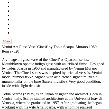
Venini Art Glass Vase 'Cinesi' by Tobia Scarpa, Murano 1960
Item e7520
A vintage art glass vase of the 'Cinesi' o 'Opaconi' series.
Mouthblown opaque indigo glass with an iridized finish. Designed
by Tobia Scarpa in 1960 and manufactured by Venini Murano
Venice. The Cinesi series was inspired by oriental vessels. Venini
model number 8552. Signed with acid etched signature 'venini
murano italia' on the base (barely invisibe). Very good condition,
inside with slight deposit.
Tobia Scarpa (*1935) is an Italian designer and architect. Born in
Venice, Italy, Scarpa studied architecture at the Università Iuav di
Venezia, where he graduated in 1957. After graduating, he began
working with his wife Afra Scarpa, with whom he realized