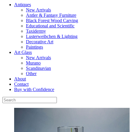
Antiques
New Arrivals
Antler & Fantasy Furniture
Black Forest Wood Carving
Educational and Scientific
Taxidermy
Lusterweibchen & Lighting
Decorative Art
Paintings
Art Glass
New Arrivals
Murano
Scandinavian
Other
About
Contact
Buy with Confidence