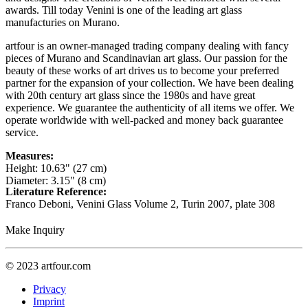
awards. Till today Venini is one of the leading art glass
manufacturies on Murano.
artfour is an owner-managed trading company dealing with fancy
pieces of Murano and Scandinavian art glass. Our passion for the
beauty of these works of art drives us to become your preferred
partner for the expansion of your collection. We have been dealing
with 20th century art glass since the 1980s and have great
experience. We guarantee the authenticity of all items we offer. We
operate worldwide with well-packed and money back guarantee
service.
Measures:
Height: 10.63" (27 cm)
Diameter: 3.15" (8 cm)
Literature Reference:
Franco Deboni, Venini Glass Volume 2, Turin 2007,
plate 308
Make Inquiry
© 2023 artfour.com
Privacy
Imprint