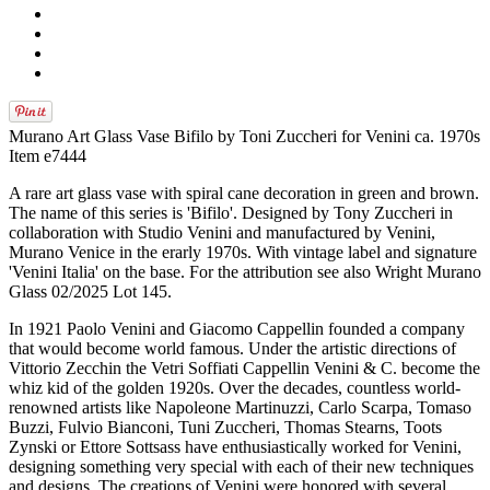
Murano Art Glass Vase Bifilo by Toni Zuccheri for Venini ca. 1970s
Item e7444
A rare art glass vase with spiral cane decoration in green and brown.
The name of this series is 'Bifilo'. Designed by Tony Zuccheri in
collaboration with Studio Venini and manufactured by Venini,
Murano Venice in the erarly 1970s. With vintage label and signature
'Venini Italia' on the base. For the attribution see also Wright Murano
Glass 02/2025 Lot 145.
In 1921 Paolo Venini and Giacomo Cappellin founded a company
that would become world famous. Under the artistic directions of
Vittorio Zecchin the Vetri Soffiati Cappellin Venini & C. become the
whiz kid of the golden 1920s. Over the decades, countless world-
renowned artists like Napoleone Martinuzzi, Carlo Scarpa, Tomaso
Buzzi, Fulvio Bianconi, Tuni Zuccheri, Thomas Stearns, Toots
Zynski or Ettore Sottsass have enthusiastically worked for Venini,
designing something very special with each of their new techniques
and designs. The creations of Venini were honored with several