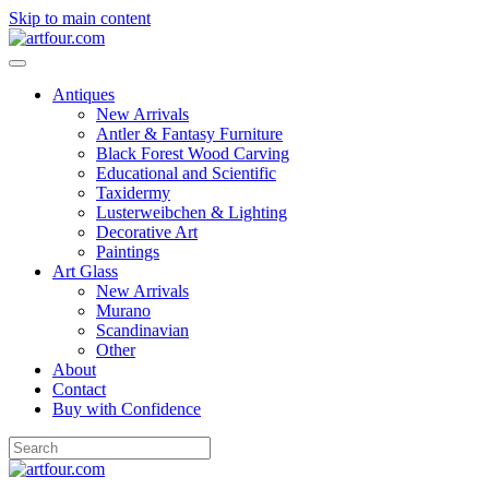
Skip to main content
Antiques
New Arrivals
Antler & Fantasy Furniture
Black Forest Wood Carving
Educational and Scientific
Taxidermy
Lusterweibchen & Lighting
Decorative Art
Paintings
Art Glass
New Arrivals
Murano
Scandinavian
Other
About
Contact
Buy with Confidence