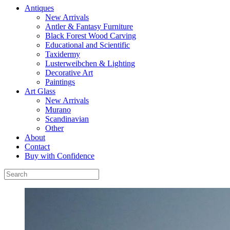
Antiques
New Arrivals
Antler & Fantasy Furniture
Black Forest Wood Carving
Educational and Scientific
Taxidermy
Lusterweibchen & Lighting
Decorative Art
Paintings
Art Glass
New Arrivals
Murano
Scandinavian
Other
About
Contact
Buy with Confidence