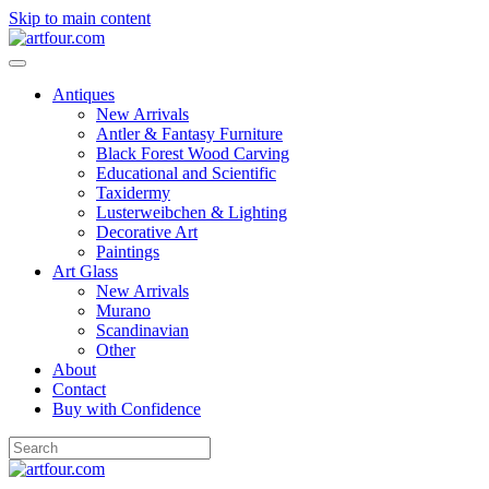
Skip to main content
Antiques
New Arrivals
Antler & Fantasy Furniture
Black Forest Wood Carving
Educational and Scientific
Taxidermy
Lusterweibchen & Lighting
Decorative Art
Paintings
Art Glass
New Arrivals
Murano
Scandinavian
Other
About
Contact
Buy with Confidence