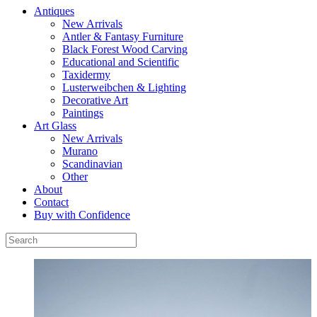
Antiques
New Arrivals
Antler & Fantasy Furniture
Black Forest Wood Carving
Educational and Scientific
Taxidermy
Lusterweibchen & Lighting
Decorative Art
Paintings
Art Glass
New Arrivals
Murano
Scandinavian
Other
About
Contact
Buy with Confidence