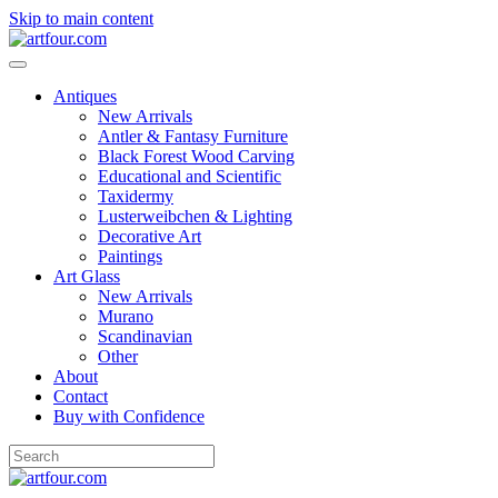
Skip to main content
Antiques
New Arrivals
Antler & Fantasy Furniture
Black Forest Wood Carving
Educational and Scientific
Taxidermy
Lusterweibchen & Lighting
Decorative Art
Paintings
Art Glass
New Arrivals
Murano
Scandinavian
Other
About
Contact
Buy with Confidence