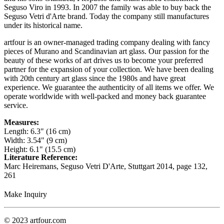
Seguso Viro in 1993. In 2007 the family was able to buy back the
Seguso Vetri d'Arte brand. Today the company still manufactures
under its historical name.
artfour is an owner-managed trading company dealing with fancy
pieces of Murano and Scandinavian art glass. Our passion for the
beauty of these works of art drives us to become your preferred
partner for the expansion of your collection. We have been dealing
with 20th century art glass since the 1980s and have great
experience. We guarantee the authenticity of all items we offer. We
operate worldwide with well-packed and money back guarantee
service.
Measures:
Length: 6.3" (16 cm)
Width: 3.54" (9 cm)
Height: 6.1" (15.5 cm)
Literature Reference:
Marc Heiremans, Seguso Vetri D'Arte, Stuttgart 2014,
page 132,
261
Make Inquiry
© 2023 artfour.com