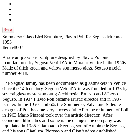
Sommerso Glass Bird Sculpture, Flavio Poli for Seguso Murano
1953
Item e8007
A rare art glass bird sculpture designed by Flavio Poli and
manufactured by Seguso Vetri D'Arte Murano Venice in the 1950s.
Made of thick green and yellow sommerso glass. Seguso model
number 9418.
The Seguso family has been documented as glassmakers in Venice
since the 14th century. Seguso Vetri d'Arte was founded in 1933 by
several glass masters amoung Archimede, Ernesto and Alberto
Seguso. In 1934 Flavio Poli became artistic director and in 1937
partner. In the 1950s and 60s the Sommerso, Valva and Siderale
designs of Poli became very successsful. After the retirement of Poli
in 1963 Mario Pinzoni took over the artistic direction. After
economic difficulties and some name changes the company was
liquidated in 1985. Giampaolo Seguso, son of Archimede Seguso,
and his sons Gianluca, Pierpaolo and GianAndrea established