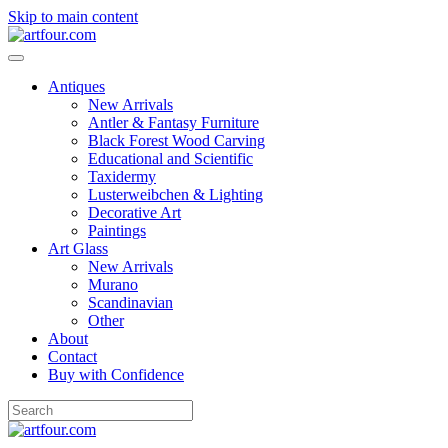
Skip to main content
Antiques
New Arrivals
Antler & Fantasy Furniture
Black Forest Wood Carving
Educational and Scientific
Taxidermy
Lusterweibchen & Lighting
Decorative Art
Paintings
Art Glass
New Arrivals
Murano
Scandinavian
Other
About
Contact
Buy with Confidence