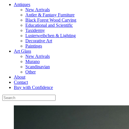
Antiques
New Arrivals
Antler & Fantasy Furniture
Black Forest Wood Carving
Educational and Scientific
Taxidermy
Lusterweibchen & Lighting
Decorative Art
Paintings
Art Glass
New Arrivals
Murano
Scandinavian
Other
About
Contact
Buy with Confidence