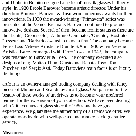
and Umberto Belotto designed a series of mosaik glasses in liberty
style. In 1920 Ercole Barovier became artistic director. Under his
direction Barovier, Barovier & Toso won numerous awards for their
innovations. In 1930 the award-winning “Primavera” series was
presented at the Venice Biennale. Barovier continued to produce
innovative designs. Several of them became iconic status as there are
the 'Lenti', 'Crepuscolo', 'Autunno Gemmato', 'Oriente', 'Rostrato',
'Tessere' and 'Barbarico' – just to name a few. The company became
Ferro Toso Vetrerie Artistiche Riunite S.A in 1936 when Vetreria
Artistica Barovier merged with Ferro Toso. In 1942, the company
was renamed to Barovier & Toso. The company executed also
designs of e. g. Matteo Thun, Giusto and Renato Toso, Toni
Zuccheri and Sergio Asti. Today Barovier's main focus is on luxury
lightnings.
artfour is an owner-managed trading company dealing with fancy
pieces of Murano and Scandinavian art glass. Our passion for the
beauty of these works of art drives us to become your preferred
partner for the expansion of your collection. We have been dealing
with 20th century art glass since the 1980s and have great
experience. We guarantee the authenticity of all items we offer. We
operate worldwide with well-packed and money back guarantee
service.
Measures: