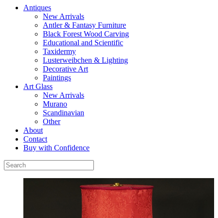
Antiques
New Arrivals
Antler & Fantasy Furniture
Black Forest Wood Carving
Educational and Scientific
Taxidermy
Lusterweibchen & Lighting
Decorative Art
Paintings
Art Glass
New Arrivals
Murano
Scandinavian
Other
About
Contact
Buy with Confidence