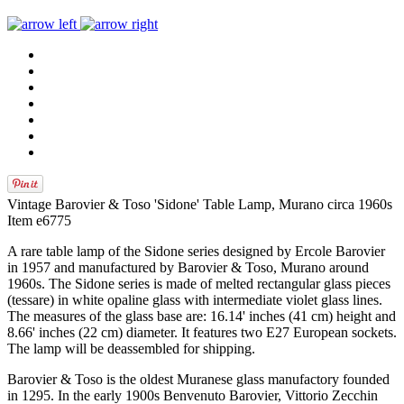
Vintage Barovier & Toso 'Sidone' Table Lamp, Murano circa 1960s
Item e6775
A rare table lamp of the Sidone series designed by Ercole Barovier
in 1957 and manufactured by Barovier & Toso, Murano around
1960s. The Sidone series is made of melted rectangular glass pieces
(tessare) in white opaline glass with intermediate violet glass lines.
The measures of the glass base are: 16.14' inches (41 cm) height and
8.66' inches (22 cm) diameter. It features two E27 European sockets.
The lamp will be deassembled for shipping.
Barovier & Toso is the oldest Muranese glass manufactory founded
in 1295. In the early 1900s Benvenuto Barovier, Vittorio Zecchin