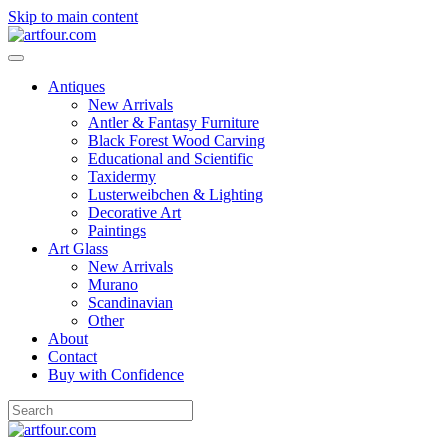
Skip to main content
Antiques
New Arrivals
Antler & Fantasy Furniture
Black Forest Wood Carving
Educational and Scientific
Taxidermy
Lusterweibchen & Lighting
Decorative Art
Paintings
Art Glass
New Arrivals
Murano
Scandinavian
Other
About
Contact
Buy with Confidence