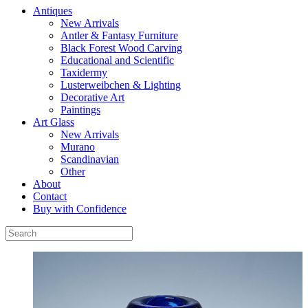
Antiques
New Arrivals
Antler & Fantasy Furniture
Black Forest Wood Carving
Educational and Scientific
Taxidermy
Lusterweibchen & Lighting
Decorative Art
Paintings
Art Glass
New Arrivals
Murano
Scandinavian
Other
About
Contact
Buy with Confidence