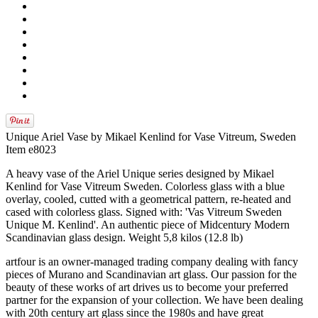
Unique Ariel Vase by Mikael Kenlind for Vase Vitreum, Sweden
Item e8023
A heavy vase of the Ariel Unique series designed by Mikael
Kenlind for Vase Vitreum Sweden. Colorless glass with a blue
overlay, cooled, cutted with a geometrical pattern, re-heated and
cased with colorless glass. Signed with: 'Vas Vitreum Sweden
Unique M. Kenlind'. An authentic piece of Midcentury Modern
Scandinavian glass design. Weight 5,8 kilos (12.8 lb)
artfour is an owner-managed trading company dealing with fancy
pieces of Murano and Scandinavian art glass. Our passion for the
beauty of these works of art drives us to become your preferred
partner for the expansion of your collection. We have been dealing
with 20th century art glass since the 1980s and have great