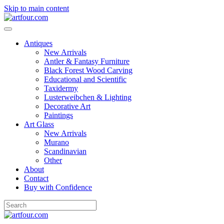
Skip to main content
Antiques
New Arrivals
Antler & Fantasy Furniture
Black Forest Wood Carving
Educational and Scientific
Taxidermy
Lusterweibchen & Lighting
Decorative Art
Paintings
Art Glass
New Arrivals
Murano
Scandinavian
Other
About
Contact
Buy with Confidence