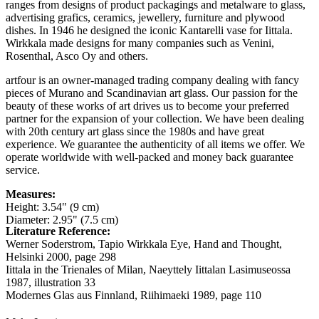
ranges from designs of product packagings and metalware to glass,
advertising grafics, ceramics, jewellery, furniture and plywood
dishes. In 1946 he designed the iconic Kantarelli vase for Iittala.
Wirkkala made designs for many companies such as Venini,
Rosenthal, Asco Oy and others.
artfour is an owner-managed trading company dealing with fancy
pieces of Murano and Scandinavian art glass. Our passion for the
beauty of these works of art drives us to become your preferred
partner for the expansion of your collection. We have been dealing
with 20th century art glass since the 1980s and have great
experience. We guarantee the authenticity of all items we offer. We
operate worldwide with well-packed and money back guarantee
service.
Measures:
Height: 3.54" (9 cm)
Diameter: 2.95" (7.5 cm)
Literature Reference:
Werner Soderstrom, Tapio Wirkkala Eye, Hand and Thought,
Helsinki 2000,
page 298
Iittala in the Trienales of Milan, Naeyttely Iittalan Lasimuseossa
1987,
illustration 33
Modernes Glas aus Finnland, Riihimaeki 1989,
page 110