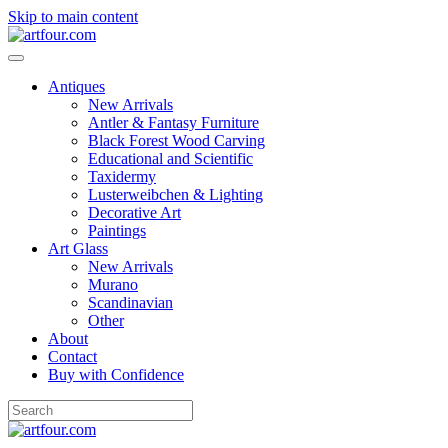
Skip to main content
Antiques
New Arrivals
Antler & Fantasy Furniture
Black Forest Wood Carving
Educational and Scientific
Taxidermy
Lusterweibchen & Lighting
Decorative Art
Paintings
Art Glass
New Arrivals
Murano
Scandinavian
Other
About
Contact
Buy with Confidence