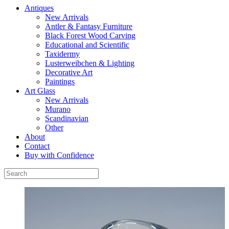
Antiques
New Arrivals
Antler & Fantasy Furniture
Black Forest Wood Carving
Educational and Scientific
Taxidermy
Lusterweibchen & Lighting
Decorative Art
Paintings
Art Glass
New Arrivals
Murano
Scandinavian
Other
About
Contact
Buy with Confidence