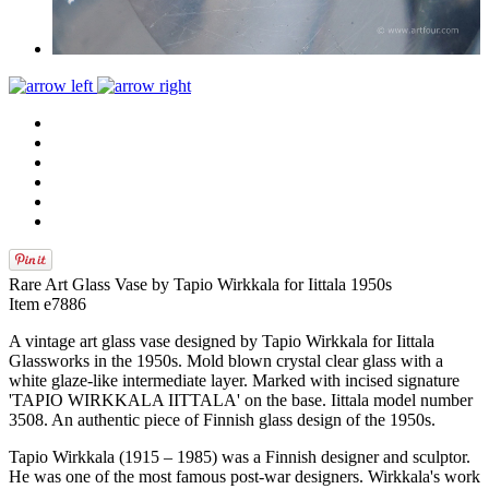
Rare Art Glass Vase by Tapio Wirkkala for Iittala 1950s
Item e7886
A vintage art glass vase designed by Tapio Wirkkala for Iittala
Glassworks in the 1950s. Mold blown crystal clear glass with a
white glaze-like intermediate layer. Marked with incised signature
'TAPIO WIRKKALA IITTALA' on the base. Iittala model number
3508. An authentic piece of Finnish glass design of the 1950s.
Tapio Wirkkala (1915 – 1985) was a Finnish designer and sculptor.
He was one of the most famous post-war designers. Wirkkala's work