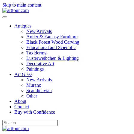
Skip to main content
Antiques
New Arrivals
Antler & Fantasy Furniture
Black Forest Wood Carving
Educational and Scientific
Taxidermy
Lusterweibchen & Lighting
Decorative Art
Paintings
Art Glass
New Arrivals
Murano
Scandinavian
Other
About
Contact
Buy with Confidence