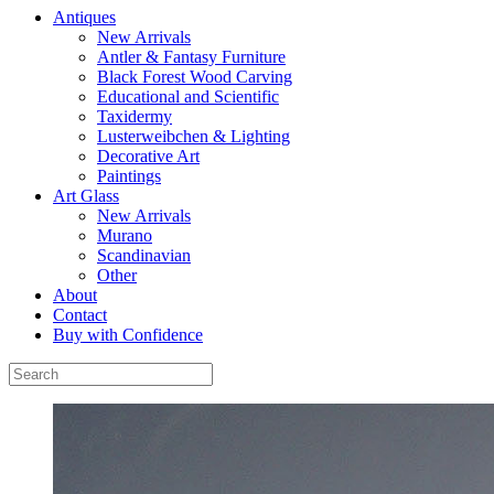
Antiques
New Arrivals
Antler & Fantasy Furniture
Black Forest Wood Carving
Educational and Scientific
Taxidermy
Lusterweibchen & Lighting
Decorative Art
Paintings
Art Glass
New Arrivals
Murano
Scandinavian
Other
About
Contact
Buy with Confidence