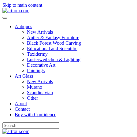
Skip to main content
Antiques
New Arrivals
Antler & Fantasy Furniture
Black Forest Wood Carving
Educational and Scientific
Taxidermy
Lusterweibchen & Lighting
Decorative Art
Paintings
Art Glass
New Arrivals
Murano
Scandinavian
Other
About
Contact
Buy with Confidence