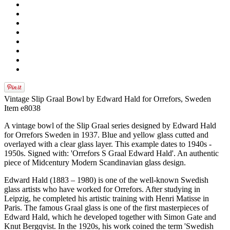
Vintage Slip Graal Bowl by Edward Hald for Orrefors, Sweden
Item e8038
A vintage bowl of the Slip Graal series designed by Edward Hald
for Orrefors Sweden in 1937. Blue and yellow glass cutted and
overlayed with a clear glass layer. This example dates to 1940s -
1950s. Signed with: 'Orrefors S Graal Edward Hald'. An authentic
piece of Midcentury Modern Scandinavian glass design.
Edward Hald (1883 – 1980) is one of the well-known Swedish
glass artists who have worked for Orrefors. After studying in
Leipzig, he completed his artistic training with Henri Matisse in
Paris. The famous Graal glass is one of the first masterpieces of
Edward Hald, which he developed together with Simon Gate and
Knut Bergqvist. In the 1920s, his work coined the term 'Swedish