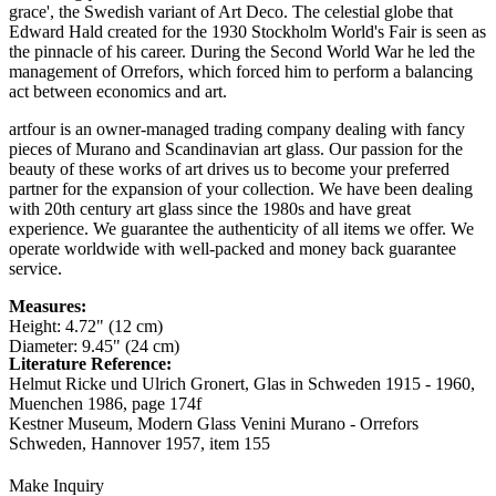
grace', the Swedish variant of Art Deco. The celestial globe that
Edward Hald created for the 1930 Stockholm World's Fair is seen as
the pinnacle of his career. During the Second World War he led the
management of Orrefors, which forced him to perform a balancing
act between economics and art.
artfour is an owner-managed trading company dealing with fancy
pieces of Murano and Scandinavian art glass. Our passion for the
beauty of these works of art drives us to become your preferred
partner for the expansion of your collection. We have been dealing
with 20th century art glass since the 1980s and have great
experience. We guarantee the authenticity of all items we offer. We
operate worldwide with well-packed and money back guarantee
service.
Measures:
Height: 4.72" (12 cm)
Diameter: 9.45" (24 cm)
Literature Reference:
Helmut Ricke und Ulrich Gronert, Glas in Schweden 1915 - 1960,
Muenchen 1986,
page 174f
Kestner Museum, Modern Glass Venini Murano - Orrefors
Schweden, Hannover 1957,
item 155
Make Inquiry