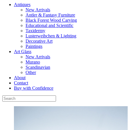
Antiques
New Arrivals
Antler & Fantasy Furniture
Black Forest Wood Carving
Educational and Scientific
Taxidermy
Lusterweibchen & Lighting
Decorative Art
Paintings
Art Glass
New Arrivals
Murano
Scandinavian
Other
About
Contact
Buy with Confidence