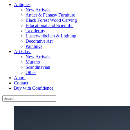
Antiques
New Arrivals
Antler & Fantasy Furniture
Black Forest Wood Carving
Educational and Scientific
Taxidermy
Lusterweibchen & Lighting
Decorative Art
Paintings
Art Glass
New Arrivals
Murano
Scandinavian
Other
About
Contact
Buy with Confidence