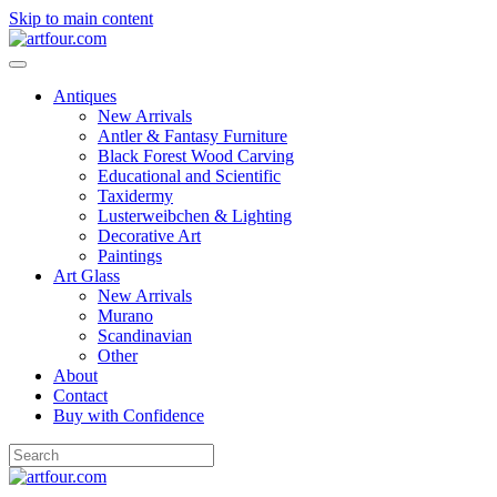
Skip to main content
Antiques
New Arrivals
Antler & Fantasy Furniture
Black Forest Wood Carving
Educational and Scientific
Taxidermy
Lusterweibchen & Lighting
Decorative Art
Paintings
Art Glass
New Arrivals
Murano
Scandinavian
Other
About
Contact
Buy with Confidence