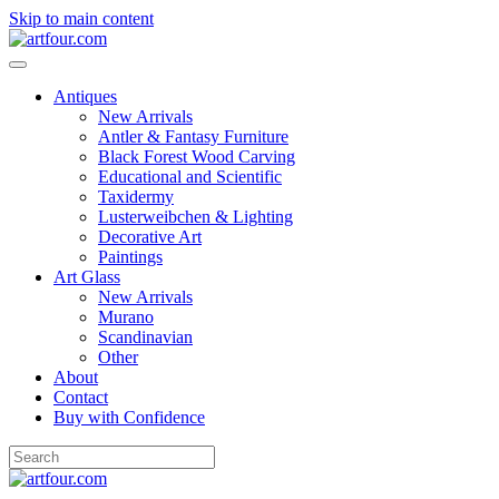
Skip to main content
Antiques
New Arrivals
Antler & Fantasy Furniture
Black Forest Wood Carving
Educational and Scientific
Taxidermy
Lusterweibchen & Lighting
Decorative Art
Paintings
Art Glass
New Arrivals
Murano
Scandinavian
Other
About
Contact
Buy with Confidence