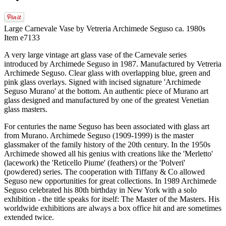
Large Carnevale Vase by Vetreria Archimede Seguso ca. 1980s
Item e7133
A very large vintage art glass vase of the Carnevale series
introduced by Archimede Seguso in 1987. Manufactured by Vetreria
Archimede Seguso. Clear glass with overlapping blue, green and
pink glass overlays. Signed with incised signature 'Archimede
Seguso Murano' at the bottom. An authentic piece of Murano art
glass designed and manufactured by one of the greatest Venetian
glass masters.
For centuries the name Seguso has been associated with glass art
from Murano. Archimede Seguso (1909-1999) is the master
glassmaker of the family history of the 20th century. In the 1950s
Archimede showed all his genius with creations like the 'Merletto'
(lacework) the 'Reticello Piume' (feathers) or the 'Polveri'
(powdered) series. The cooperation with Tiffany & Co allowed
Seguso new opportunities for great collections. In 1989 Archimede
Seguso celebrated his 80th birthday in New York with a solo
exhibition - the title speaks for itself: The Master of the Masters. His
worldwide exhibitions are always a box office hit and are sometimes
extended twice.