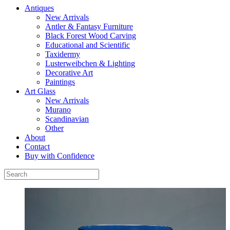
Antiques
New Arrivals
Antler & Fantasy Furniture
Black Forest Wood Carving
Educational and Scientific
Taxidermy
Lusterweibchen & Lighting
Decorative Art
Paintings
Art Glass
New Arrivals
Murano
Scandinavian
Other
About
Contact
Buy with Confidence