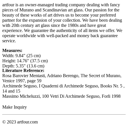
artfour is an owner-managed trading company dealing with fancy
pieces of Murano and Scandinavian art glass. Our passion for the
beauty of these works of art drives us to become your preferred
partner for the expansion of your collection. We have been dealing
with 20th century art glass since the 1980s and have great
experience. We guarantee the authenticity of all items we offer. We
operate worldwide with well-packed and money back guarantee
service.
Measures:
Width: 9.84" (25 cm)
Height: 14.76" (37.5 cm)
Depth: 5.35" (13.6 cm)
Literature Reference:
Rosa Barovier Mentasti, Adriano Berengo, The Secret of Murano,
Venice 1997,
page 59
Archimede Seguso, I Quaderni di Archimede Seguso,
Books Nr. 5 ,
14 and 15
Massimo Micheluzzi, 100 Vetri Di Archimede Seguso, Forli 1998
Make Inquiry
© 2023 artfour.com