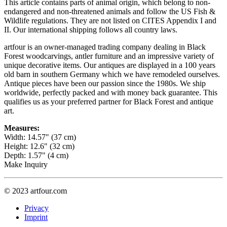
This article contains parts of animal origin, which belong to non-
endangered and non-threatened animals and follow the US Fish &
Wildlife regulations. They are not listed on CITES Appendix I and
II. Our international shipping follows all country laws.
artfour is an owner-managed trading company dealing in Black
Forest woodcarvings, antler furniture and an impressive variety of
unique decorative items. Our antiques are displayed in a 100 years
old barn in southern Germany which we have remodeled ourselves.
Antique pieces have been our passion since the 1980s. We ship
worldwide, perfectly packed and with money back guarantee. This
qualifies us as your preferred partner for Black Forest and antique
art.
Measures:
Width: 14.57" (37 cm)
Height: 12.6" (32 cm)
Depth: 1.57" (4 cm)
Make Inquiry
© 2023 artfour.com
Privacy
Imprint