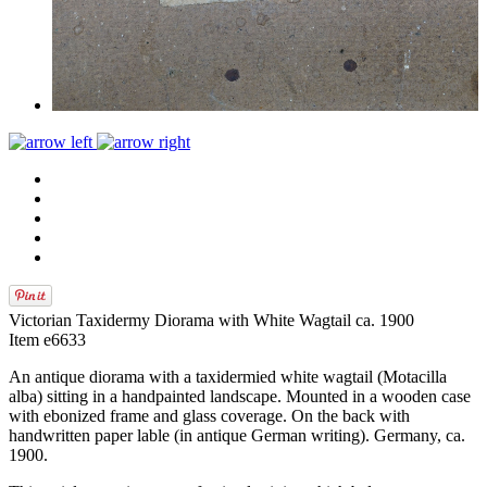
Victorian Taxidermy Diorama with White Wagtail ca. 1900
Item e6633
An antique diorama with a taxidermied white wagtail (Motacilla
alba) sitting in a handpainted landscape. Mounted in a wooden case
with ebonized frame and glass coverage. On the back with
handwritten paper lable (in antique German writing). Germany, ca.
1900.