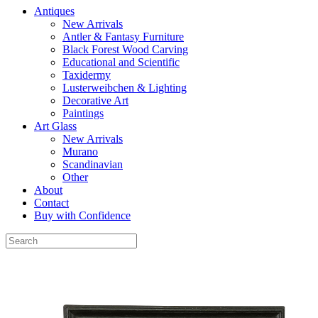
Antiques
New Arrivals
Antler & Fantasy Furniture
Black Forest Wood Carving
Educational and Scientific
Taxidermy
Lusterweibchen & Lighting
Decorative Art
Paintings
Art Glass
New Arrivals
Murano
Scandinavian
Other
About
Contact
Buy with Confidence