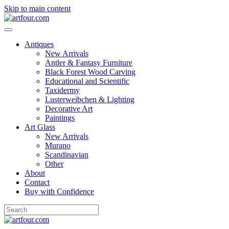
Skip to main content
Antiques
New Arrivals
Antler & Fantasy Furniture
Black Forest Wood Carving
Educational and Scientific
Taxidermy
Lusterweibchen & Lighting
Decorative Art
Paintings
Art Glass
New Arrivals
Murano
Scandinavian
Other
About
Contact
Buy with Confidence