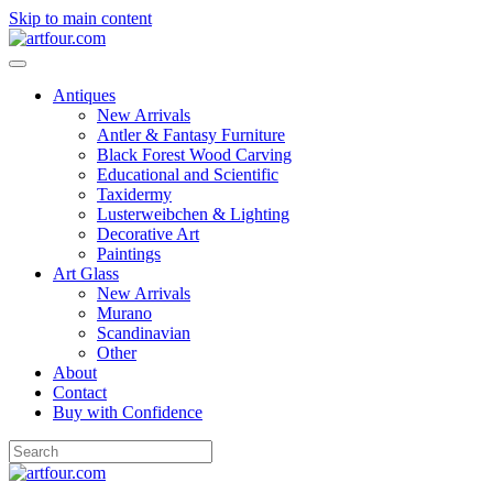
Skip to main content
Antiques
New Arrivals
Antler & Fantasy Furniture
Black Forest Wood Carving
Educational and Scientific
Taxidermy
Lusterweibchen & Lighting
Decorative Art
Paintings
Art Glass
New Arrivals
Murano
Scandinavian
Other
About
Contact
Buy with Confidence