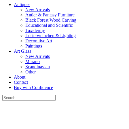
Antiques
New Arrivals
Antler & Fantasy Furniture
Black Forest Wood Carving
Educational and Scientific
Taxidermy
Lusterweibchen & Lighting
Decorative Art
Paintings
Art Glass
New Arrivals
Murano
Scandinavian
Other
About
Contact
Buy with Confidence