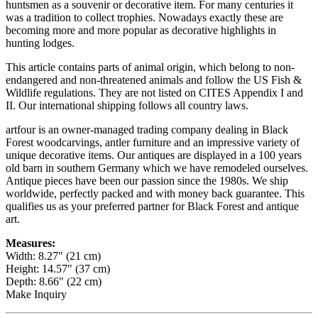
huntsmen as a souvenir or decorative item. For many centuries it
was a tradition to collect trophies. Nowadays exactly these are
becoming more and more popular as decorative highlights in
hunting lodges.
This article contains parts of animal origin, which belong to non-
endangered and non-threatened animals and follow the US Fish &
Wildlife regulations. They are not listed on CITES Appendix I and
II. Our international shipping follows all country laws.
artfour is an owner-managed trading company dealing in Black
Forest woodcarvings, antler furniture and an impressive variety of
unique decorative items. Our antiques are displayed in a 100 years
old barn in southern Germany which we have remodeled ourselves.
Antique pieces have been our passion since the 1980s. We ship
worldwide, perfectly packed and with money back guarantee. This
qualifies us as your preferred partner for Black Forest and antique
art.
Measures:
Width: 8.27" (21 cm)
Height: 14.57" (37 cm)
Depth: 8.66" (22 cm)
Make Inquiry