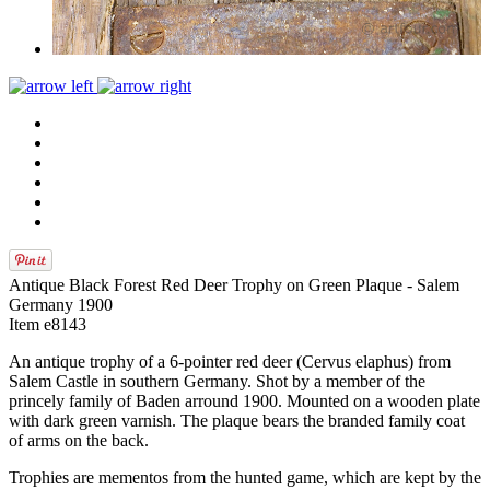
Antique Black Forest Red Deer Trophy on Green Plaque - Salem
Germany 1900
Item e8143
An antique trophy of a 6-pointer red deer (Cervus elaphus) from
Salem Castle in southern Germany. Shot by a member of the
princely family of Baden arround 1900. Mounted on a wooden plate
with dark green varnish. The plaque bears the branded family coat
of arms on the back.
Trophies are mementos from the hunted game, which are kept by the