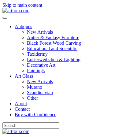
Skip to main content
Antiques
New Arrivals
Antler & Fantasy Furniture
Black Forest Wood Carving
Educational and Scientific
Taxidermy
Lusterweibchen & Lighting
Decorative Art
Paintings
Art Glass
New Arrivals
Murano
Scandinavian
Other
About
Contact
Buy with Confidence