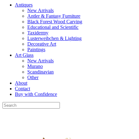
Antiques
New Arrivals
Antler & Fantasy Furniture
Black Forest Wood Carving
Educational and Scientific
Taxidermy
Lusterweibchen & Lighting
Decorative Art
Paintings
Art Glass
New Arrivals
Murano
Scandinavian
Other
About
Contact
Buy with Confidence