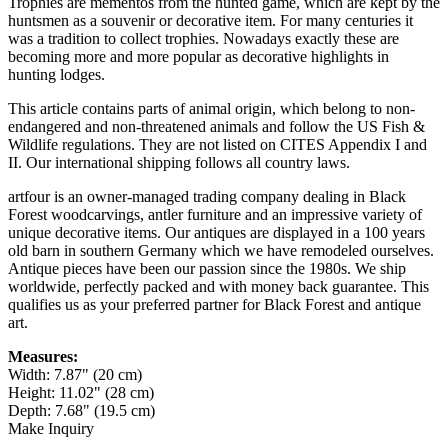
Trophies are mementos from the hunted game, which are kept by the
huntsmen as a souvenir or decorative item. For many centuries it
was a tradition to collect trophies. Nowadays exactly these are
becoming more and more popular as decorative highlights in
hunting lodges.
This article contains parts of animal origin, which belong to non-
endangered and non-threatened animals and follow the US Fish &
Wildlife regulations. They are not listed on CITES Appendix I and
II. Our international shipping follows all country laws.
artfour is an owner-managed trading company dealing in Black
Forest woodcarvings, antler furniture and an impressive variety of
unique decorative items. Our antiques are displayed in a 100 years
old barn in southern Germany which we have remodeled ourselves.
Antique pieces have been our passion since the 1980s. We ship
worldwide, perfectly packed and with money back guarantee. This
qualifies us as your preferred partner for Black Forest and antique
art.
Measures:
Width: 7.87" (20 cm)
Height: 11.02" (28 cm)
Depth: 7.68" (19.5 cm)
Make Inquiry