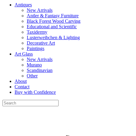
Antiques
New Arrivals
Antler & Fantasy Furniture
Black Forest Wood Carving
Educational and Scientific
Taxidermy
Lusterweibchen & Lighting
Decorative Art
Paintings
Art Glass
New Arrivals
Murano
Scandinavian
Other
About
Contact
Buy with Confidence