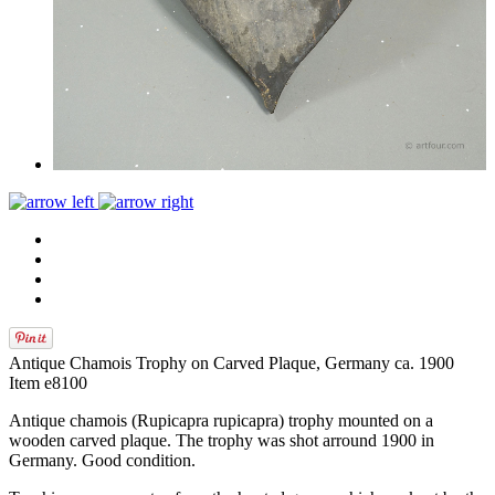
Antique Chamois Trophy on Carved Plaque, Germany ca. 1900
Item e8100
Antique chamois (Rupicapra rupicapra) trophy mounted on a
wooden carved plaque. The trophy was shot arround 1900 in
Germany. Good condition.