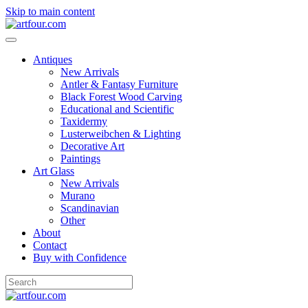
Skip to main content
Antiques
New Arrivals
Antler & Fantasy Furniture
Black Forest Wood Carving
Educational and Scientific
Taxidermy
Lusterweibchen & Lighting
Decorative Art
Paintings
Art Glass
New Arrivals
Murano
Scandinavian
Other
About
Contact
Buy with Confidence