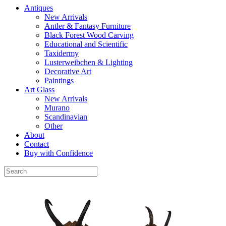
Antiques
New Arrivals
Antler & Fantasy Furniture
Black Forest Wood Carving
Educational and Scientific
Taxidermy
Lusterweibchen & Lighting
Decorative Art
Paintings
Art Glass
New Arrivals
Murano
Scandinavian
Other
About
Contact
Buy with Confidence