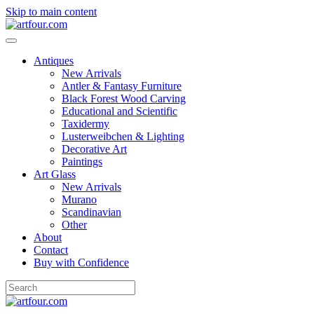
Skip to main content
Antiques
New Arrivals
Antler & Fantasy Furniture
Black Forest Wood Carving
Educational and Scientific
Taxidermy
Lusterweibchen & Lighting
Decorative Art
Paintings
Art Glass
New Arrivals
Murano
Scandinavian
Other
About
Contact
Buy with Confidence