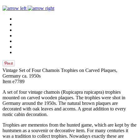
Vintage Set of Four Chamois Trophies on Carved Plaques,
Germany ca. 1950s
Item e7789
A set of four vintage chamois (Rupicapra rupicapra) trophies
mounted on carved wooden plaques. The trophies were shot in
Germany around the 1950s. The natural brown plaques are
decorated with oak leaves and acorns. A great addition to every
rustic cabin decoration.
Trophies are mementos from the hunted game, which are kept by the
huntsmen as a souvenir or decorative item. For many centuries it
was a tradition to collect trophies. Nowadays exactly these are