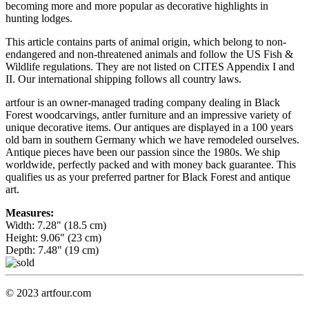
becoming more and more popular as decorative highlights in
hunting lodges.
This article contains parts of animal origin, which belong to non-
endangered and non-threatened animals and follow the US Fish &
Wildlife regulations. They are not listed on CITES Appendix I and
II. Our international shipping follows all country laws.
artfour is an owner-managed trading company dealing in Black
Forest woodcarvings, antler furniture and an impressive variety of
unique decorative items. Our antiques are displayed in a 100 years
old barn in southern Germany which we have remodeled ourselves.
Antique pieces have been our passion since the 1980s. We ship
worldwide, perfectly packed and with money back guarantee. This
qualifies us as your preferred partner for Black Forest and antique
art.
Measures:
Width: 7.28" (18.5 cm)
Height: 9.06" (23 cm)
Depth: 7.48" (19 cm)
© 2023 artfour.com