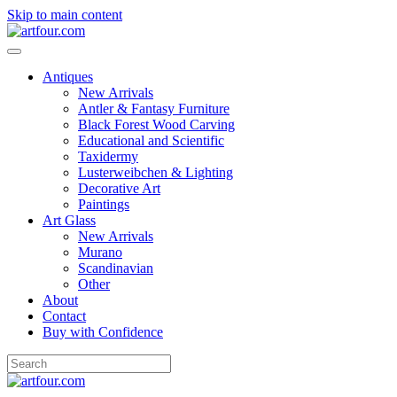
Skip to main content
Antiques
New Arrivals
Antler & Fantasy Furniture
Black Forest Wood Carving
Educational and Scientific
Taxidermy
Lusterweibchen & Lighting
Decorative Art
Paintings
Art Glass
New Arrivals
Murano
Scandinavian
Other
About
Contact
Buy with Confidence