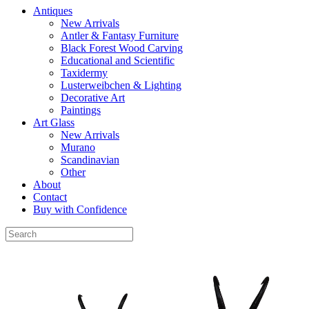
Antiques
New Arrivals
Antler & Fantasy Furniture
Black Forest Wood Carving
Educational and Scientific
Taxidermy
Lusterweibchen & Lighting
Decorative Art
Paintings
Art Glass
New Arrivals
Murano
Scandinavian
Other
About
Contact
Buy with Confidence