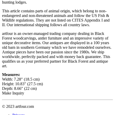
hunting lodges.
This article contains parts of animal origin, which belong to non-
endangered and non-threatened animals and follow the US Fish &
Wildlife regulations. They are not listed on CITES Appendix I and
II. Our international shipping follows all country laws.
artfour is an owner-managed trading company dealing in Black
Forest woodcarvings, antler furniture and an impressive variety of
unique decorative items. Our antiques are displayed in a 100 years
old barn in southern Germany which we have remodeled ourselves.
Antique pieces have been our passion since the 1980s. We ship
worldwide, perfectly packed and with money back guarantee. This
qualifies us as your preferred partner for Black Forest and antique
art.
Measures:
Width: 7.28" (18.5 cm)
Height: 10.83" (27.5 cm)
Depth: 8.66" (22 cm)
Make Inquiry
© 2023 artfour.com