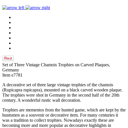
Set of Three Vintage Chamois Trophies on Carved Plaques,
Germany
Item e7781
A decorative set of three large vintage trophies of the chamois
(Rupicapra rupicapra), mounted on a black carved wooden plaque.
The trophies were shot in Germany in the second half of the 20th
century. A wonderful rustic wall decoration.
Trophies are mementos from the hunted game, which are kept by the
huntsmen as a souvenir or decorative item. For many centuries it
was a tradition to collect trophies. Nowadays exactly these are
becoming more and more popular as decorative highlights in