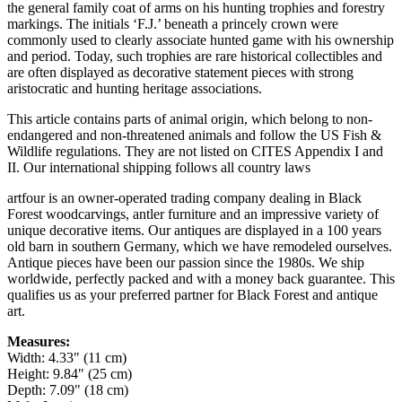
the general family coat of arms on his hunting trophies and forestry
markings. The initials ‘F.J.’ beneath a princely crown were
commonly used to clearly associate hunted game with his ownership
and period. Today, such trophies are rare historical collectibles and
are often displayed as decorative statement pieces with strong
aristocratic and hunting heritage associations.
This article contains parts of animal origin, which belong to non-
endangered and non-threatened animals and follow the US Fish &
Wildlife regulations. They are not listed on CITES Appendix I and
II. Our international shipping follows all country laws
artfour is an owner-operated trading company dealing in Black
Forest woodcarvings, antler furniture and an impressive variety of
unique decorative items. Our antiques are displayed in a 100 years
old barn in southern Germany, which we have remodeled ourselves.
Antique pieces have been our passion since the 1980s. We ship
worldwide, perfectly packed and with a money back guarantee. This
qualifies us as your preferred partner for Black Forest and antique
art.
Measures:
Width: 4.33" (11 cm)
Height: 9.84" (25 cm)
Depth: 7.09" (18 cm)