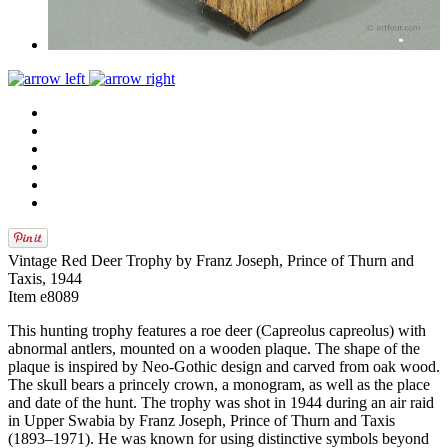
Vintage Red Deer Trophy by Franz Joseph, Prince of Thurn and
Taxis, 1944
Item e8089
This hunting trophy features a roe deer (Capreolus capreolus) with
abnormal antlers, mounted on a wooden plaque. The shape of the
plaque is inspired by Neo-Gothic design and carved from oak wood.
The skull bears a princely crown, a monogram, as well as the place
and date of the hunt. The trophy was shot in 1944 during an air raid
in Upper Swabia by Franz Joseph, Prince of Thurn and Taxis
(1893–1971). He was known for using distinctive symbols beyond