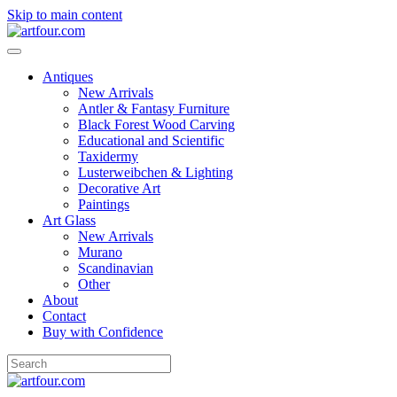
Skip to main content
Antiques
New Arrivals
Antler & Fantasy Furniture
Black Forest Wood Carving
Educational and Scientific
Taxidermy
Lusterweibchen & Lighting
Decorative Art
Paintings
Art Glass
New Arrivals
Murano
Scandinavian
Other
About
Contact
Buy with Confidence