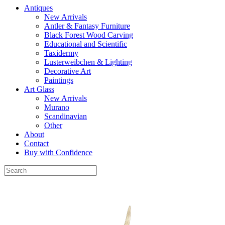
Antiques
New Arrivals
Antler & Fantasy Furniture
Black Forest Wood Carving
Educational and Scientific
Taxidermy
Lusterweibchen & Lighting
Decorative Art
Paintings
Art Glass
New Arrivals
Murano
Scandinavian
Other
About
Contact
Buy with Confidence