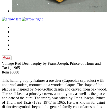
Vintage Red Deer Trophy by Franz Joseph, Prince of Thurn and
Taxis, 1965
Item e8088
This hunting trophy features a roe deer (Capreolus capreolus) with
abnormal antlers, mounted on a wooden plaque. The shape of the
plaque is inspired by Neo-Gothic design and carved from oak wood.
The skull bears a princely crown, a monogram, as well as the place
and date of the hunt. The trophy was taken by Franz Joseph, Prince
of Thurn and Taxis (1893–1971) in 1965. He was known for using
distinctive symbols beyond the general family coat of arms on his