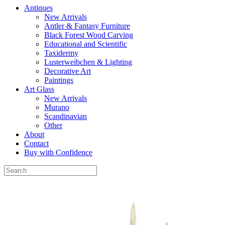
Antiques
New Arrivals
Antler & Fantasy Furniture
Black Forest Wood Carving
Educational and Scientific
Taxidermy
Lusterweibchen & Lighting
Decorative Art
Paintings
Art Glass
New Arrivals
Murano
Scandinavian
Other
About
Contact
Buy with Confidence