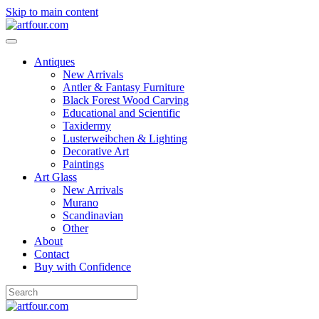
Skip to main content
Antiques
New Arrivals
Antler & Fantasy Furniture
Black Forest Wood Carving
Educational and Scientific
Taxidermy
Lusterweibchen & Lighting
Decorative Art
Paintings
Art Glass
New Arrivals
Murano
Scandinavian
Other
About
Contact
Buy with Confidence