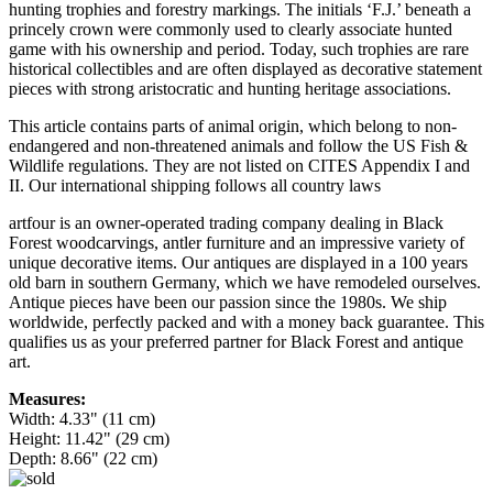
hunting trophies and forestry markings. The initials ‘F.J.’ beneath a
princely crown were commonly used to clearly associate hunted
game with his ownership and period. Today, such trophies are rare
historical collectibles and are often displayed as decorative statement
pieces with strong aristocratic and hunting heritage associations.
This article contains parts of animal origin, which belong to non-
endangered and non-threatened animals and follow the US Fish &
Wildlife regulations. They are not listed on CITES Appendix I and
II. Our international shipping follows all country laws
artfour is an owner-operated trading company dealing in Black
Forest woodcarvings, antler furniture and an impressive variety of
unique decorative items. Our antiques are displayed in a 100 years
old barn in southern Germany, which we have remodeled ourselves.
Antique pieces have been our passion since the 1980s. We ship
worldwide, perfectly packed and with a money back guarantee. This
qualifies us as your preferred partner for Black Forest and antique
art.
Measures:
Width: 4.33" (11 cm)
Height: 11.42" (29 cm)
Depth: 8.66" (22 cm)