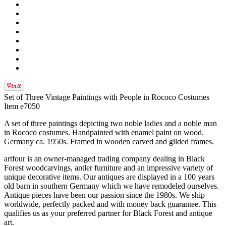
Set of Three Vintage Paintings with People in Rococo Costumes
Item e7050
A set of three paintings depicting two noble ladies and a noble man
in Rococo costumes. Handpainted with enamel paint on wood.
Germany ca. 1950s. Framed in wooden carved and gilded frames.
artfour is an owner-managed trading company dealing in Black
Forest woodcarvings, antler furniture and an impressive variety of
unique decorative items. Our antiques are displayed in a 100 years
old barn in southern Germany which we have remodeled ourselves.
Antique pieces have been our passion since the 1980s. We ship
worldwide, perfectly packed and with money back guarantee. This
qualifies us as your preferred partner for Black Forest and antique
art.