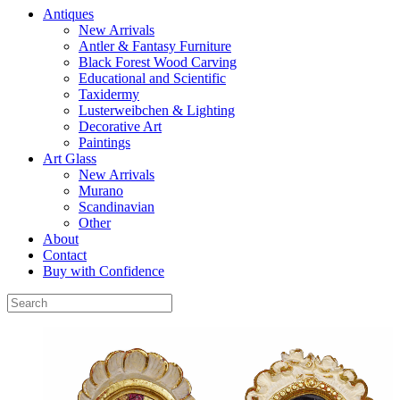
Antiques
New Arrivals
Antler & Fantasy Furniture
Black Forest Wood Carving
Educational and Scientific
Taxidermy
Lusterweibchen & Lighting
Decorative Art
Paintings
Art Glass
New Arrivals
Murano
Scandinavian
Other
About
Contact
Buy with Confidence