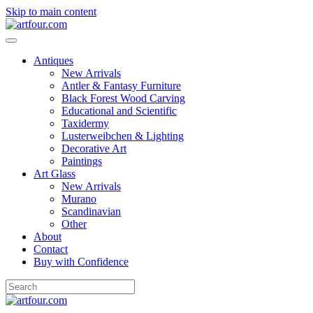
Skip to main content
Antiques
New Arrivals
Antler & Fantasy Furniture
Black Forest Wood Carving
Educational and Scientific
Taxidermy
Lusterweibchen & Lighting
Decorative Art
Paintings
Art Glass
New Arrivals
Murano
Scandinavian
Other
About
Contact
Buy with Confidence