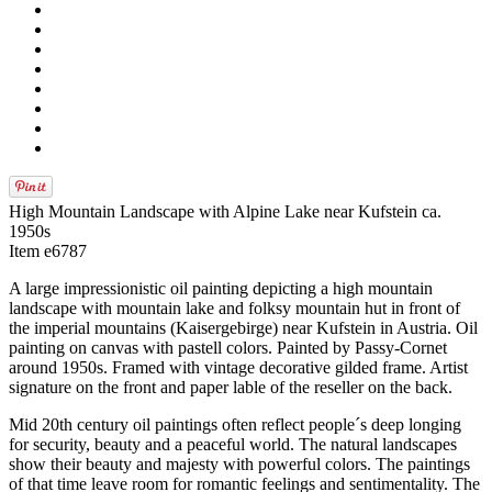
High Mountain Landscape with Alpine Lake near Kufstein ca.
1950s
Item e6787
A large impressionistic oil painting depicting a high mountain
landscape with mountain lake and folksy mountain hut in front of
the imperial mountains (Kaisergebirge) near Kufstein in Austria. Oil
painting on canvas with pastell colors. Painted by Passy-Cornet
around 1950s. Framed with vintage decorative gilded frame. Artist
signature on the front and paper lable of the reseller on the back.
Mid 20th century oil paintings often reflect people´s deep longing
for security, beauty and a peaceful world. The natural landscapes
show their beauty and majesty with powerful colors. The paintings
of that time leave room for romantic feelings and sentimentality. The