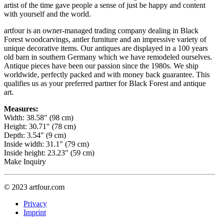
artist of the time gave people a sense of just be happy and content
with yourself and the world.
artfour is an owner-managed trading company dealing in Black
Forest woodcarvings, antler furniture and an impressive variety of
unique decorative items. Our antiques are displayed in a 100 years
old barn in southern Germany which we have remodeled ourselves.
Antique pieces have been our passion since the 1980s. We ship
worldwide, perfectly packed and with money back guarantee. This
qualifies us as your preferred partner for Black Forest and antique
art.
Measures:
Width: 38.58" (98 cm)
Height: 30.71" (78 cm)
Depth: 3.54" (9 cm)
Inside width: 31.1" (79 cm)
Inside height: 23.23" (59 cm)
Make Inquiry
© 2023 artfour.com
Privacy
Imprint