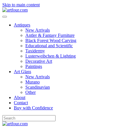
Skip to main content
Antiques
New Arrivals
Antler & Fantasy Furniture
Black Forest Wood Carving
Educational and Scientific
Taxidermy
Lusterweibchen & Lighting
Decorative Art
Paintings
Art Glass
New Arrivals
Murano
Scandinavian
Other
About
Contact
Buy with Confidence