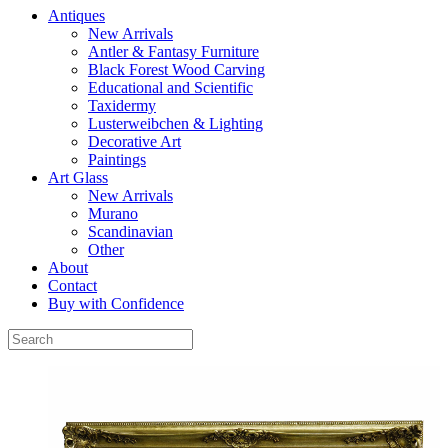
Antiques
New Arrivals
Antler & Fantasy Furniture
Black Forest Wood Carving
Educational and Scientific
Taxidermy
Lusterweibchen & Lighting
Decorative Art
Paintings
Art Glass
New Arrivals
Murano
Scandinavian
Other
About
Contact
Buy with Confidence