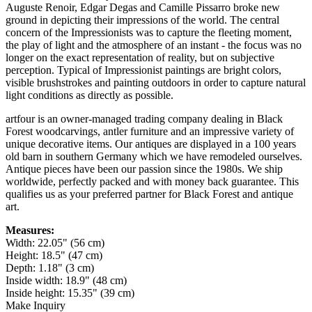
Auguste Renoir, Edgar Degas and Camille Pissarro broke new
ground in depicting their impressions of the world. The central
concern of the Impressionists was to capture the fleeting moment,
the play of light and the atmosphere of an instant - the focus was no
longer on the exact representation of reality, but on subjective
perception. Typical of Impressionist paintings are bright colors,
visible brushstrokes and painting outdoors in order to capture natural
light conditions as directly as possible.
artfour is an owner-managed trading company dealing in Black
Forest woodcarvings, antler furniture and an impressive variety of
unique decorative items. Our antiques are displayed in a 100 years
old barn in southern Germany which we have remodeled ourselves.
Antique pieces have been our passion since the 1980s. We ship
worldwide, perfectly packed and with money back guarantee. This
qualifies us as your preferred partner for Black Forest and antique
art.
Measures:
Width: 22.05" (56 cm)
Height: 18.5" (47 cm)
Depth: 1.18" (3 cm)
Inside width: 18.9" (48 cm)
Inside height: 15.35" (39 cm)
Make Inquiry