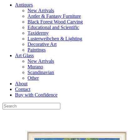
Antiques
New Arrivals
Antler & Fantasy Furniture
Black Forest Wood Carving
Educational and Scientific
Taxidermy
Lusterweibchen & Lighting
Decorative Art
Paintings
Art Glass
New Arrivals
Murano
Scandinavian
Other
About
Contact
Buy with Confidence