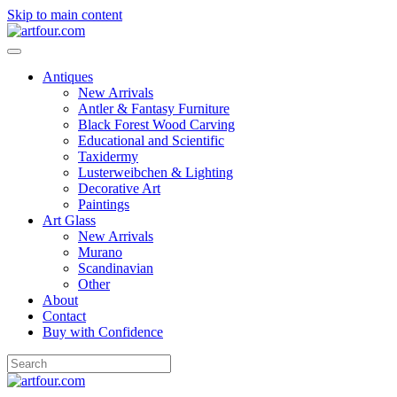
Skip to main content
Antiques
New Arrivals
Antler & Fantasy Furniture
Black Forest Wood Carving
Educational and Scientific
Taxidermy
Lusterweibchen & Lighting
Decorative Art
Paintings
Art Glass
New Arrivals
Murano
Scandinavian
Other
About
Contact
Buy with Confidence