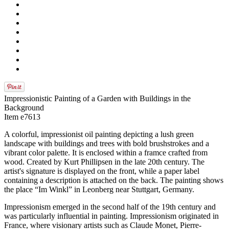
Impressionistic Painting of a Garden with Buildings in the
Background
Item e7613
A colorful, impressionist oil painting depicting a lush green
landscape with buildings and trees with bold brushstrokes and a
vibrant color palette. It is enclosed within a framce crafted from
wood. Created by Kurt Phillipsen in the late 20th century. The
artist's signature is displayed on the front, while a paper label
containing a description is attached on the back. The painting shows
the place “Im Winkl” in Leonberg near Stuttgart, Germany.
Impressionism emerged in the second half of the 19th century and
was particularly influential in painting. Impressionism originated in
France, where visionary artists such as Claude Monet, Pierre-