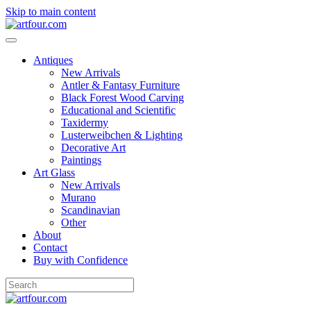
Skip to main content
Antiques
New Arrivals
Antler & Fantasy Furniture
Black Forest Wood Carving
Educational and Scientific
Taxidermy
Lusterweibchen & Lighting
Decorative Art
Paintings
Art Glass
New Arrivals
Murano
Scandinavian
Other
About
Contact
Buy with Confidence