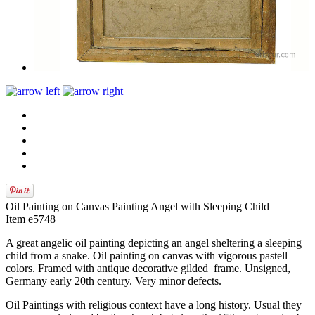
Oil Painting on Canvas Painting Angel with Sleeping Child
Item e5748
A great angelic oil painting depicting an angel sheltering a sleeping
child from a snake. Oil painting on canvas with vigorous pastell
colors. Framed with antique decorative gilded frame. Unsigned,
Germany early 20th century. Very minor defects.
Oil Paintings with religious context have a long history. Usual they