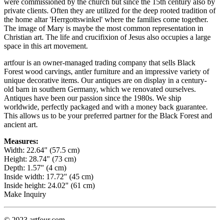
were commissioned by the church but since the 15th century also by
private clients. Often they are utilized for the deep rooted tradition of
the home altar 'Herrgottswinkel' where the families come together.
The image of Mary is maybe the most common representation in
Christian art. The life and crucifixion of Jesus also occupies a large
space in this art movement.
artfour is an owner-managed trading company that sells Black
Forest wood carvings, antler furniture and an impressive variety of
unique decorative items. Our antiques are on display in a century-
old barn in southern Germany, which we renovated ourselves.
Antiques have been our passion since the 1980s. We ship
worldwide, perfectly packaged and with a money back guarantee.
This allows us to be your preferred partner for the Black Forest and
ancient art.
Measures:
Width: 22.64" (57.5 cm)
Height: 28.74" (73 cm)
Depth: 1.57" (4 cm)
Inside width: 17.72" (45 cm)
Inside height: 24.02" (61 cm)
Make Inquiry
© 2023 artfour.com