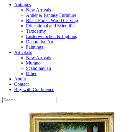
Antiques
New Arrivals
Antler & Fantasy Furniture
Black Forest Wood Carving
Educational and Scientific
Taxidermy
Lusterweibchen & Lighting
Decorative Art
Paintings
Art Glass
New Arrivals
Murano
Scandinavian
Other
About
Contact
Buy with Confidence