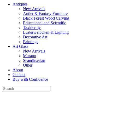
Antiques
New Arrivals
Antler & Fantasy Furniture
Black Forest Wood Carving
Educational and Scientific
Taxidermy
Lusterweibchen & Lighting
Decorative Art
Paintings
Art Glass
New Arrivals
Murano
Scandinavian
Other
About
Contact
Buy with Confidence