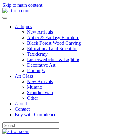
Skip to main content
Antiques
New Arrivals
Antler & Fantasy Furniture
Black Forest Wood Carving
Educational and Scientific
Taxidermy
Lusterweibchen & Lighting
Decorative Art
Paintings
Art Glass
New Arrivals
Murano
Scandinavian
Other
About
Contact
Buy with Confidence