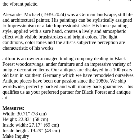
the vibrant palette.
Alexander Michael (1939-2024) was a German landscape, still life
and architectural painter. His paintings can be stylistically assigned
to Impressionism or a late Impressionist style. His loose painting
style, applied with a sure hand, creates a lively and atmospheric
effect with visible brushstrokes and bright colors. The light
conditions, color tones and the artist's subjective perception are
characteristic of his works.
artfour is an owner-managed trading company dealing in Black
Forest woodcarvings, antler furniture and an impressive variety of
unique decorative items. Our antiques are displayed in a 100 years
old barn in southern Germany which we have remodeled ourselves.
Antique pieces have been our passion since the 1980s. We ship
worldwide, perfectly packed and with money back guarantee. This
qualifies us as your preferred partner for Black Forest and antique
art.
Measures:
Width: 30.71" (78 cm)
Height: 22.83" (58 cm)
Inside width: 27.17" (69 cm)
Inside height: 19.29" (49 cm)
Make Inquiry