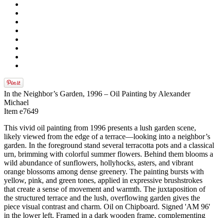
In the Neighbor’s Garden, 1996 – Oil Painting by Alexander
Michael
Item e7649
This vivid oil painting from 1996 presents a lush garden scene,
likely viewed from the edge of a terrace—looking into a neighbor’s
garden. In the foreground stand several terracotta pots and a classical
urn, brimming with colorful summer flowers. Behind them blooms a
wild abundance of sunflowers, hollyhocks, asters, and vibrant
orange blossoms among dense greenery. The painting bursts with
yellow, pink, and green tones, applied in expressive brushstrokes
that create a sense of movement and warmth. The juxtaposition of
the structured terrace and the lush, overflowing garden gives the
piece visual contrast and charm. Oil on Chipboard. Signed 'AM 96'
in the lower left. Framed in a dark wooden frame, complementing