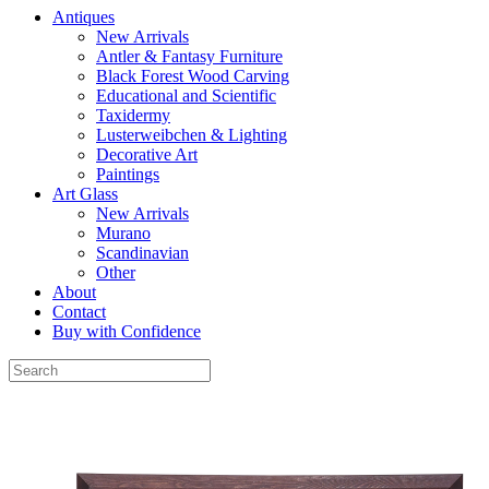
Antiques
New Arrivals
Antler & Fantasy Furniture
Black Forest Wood Carving
Educational and Scientific
Taxidermy
Lusterweibchen & Lighting
Decorative Art
Paintings
Art Glass
New Arrivals
Murano
Scandinavian
Other
About
Contact
Buy with Confidence