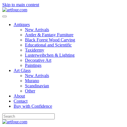
Skip to main content
Antiques
New Arrivals
Antler & Fantasy Furniture
Black Forest Wood Carving
Educational and Scientific
Taxidermy
Lusterweibchen & Lighting
Decorative Art
Paintings
Art Glass
New Arrivals
Murano
Scandinavian
Other
About
Contact
Buy with Confidence