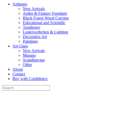
Antiques
New Arrivals
Antler & Fantasy Furniture
Black Forest Wood Carving
Educational and Scientific
Taxidermy
Lusterweibchen & Lighting
Decorative Art
Paintings
Art Glass
New Arrivals
Murano
Scandinavian
Other
About
Contact
Buy with Confidence