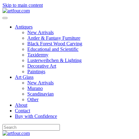
Skip to main content
Antiques
New Arrivals
Antler & Fantasy Furniture
Black Forest Wood Carving
Educational and Scientific
Taxidermy
Lusterweibchen & Lighting
Decorative Art
Paintings
Art Glass
New Arrivals
Murano
Scandinavian
Other
About
Contact
Buy with Confidence