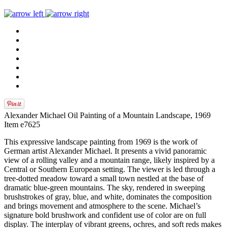
Alexander Michael Oil Painting of a Mountain Landscape, 1969
Item e7625
This expressive landscape painting from 1969 is the work of
German artist Alexander Michael. It presents a vivid panoramic
view of a rolling valley and a mountain range, likely inspired by a
Central or Southern European setting. The viewer is led through a
tree-dotted meadow toward a small town nestled at the base of
dramatic blue-green mountains. The sky, rendered in sweeping
brushstrokes of gray, blue, and white, dominates the composition
and brings movement and atmosphere to the scene. Michael’s
signature bold brushwork and confident use of color are on full
display. The interplay of vibrant greens, ochres, and soft reds makes