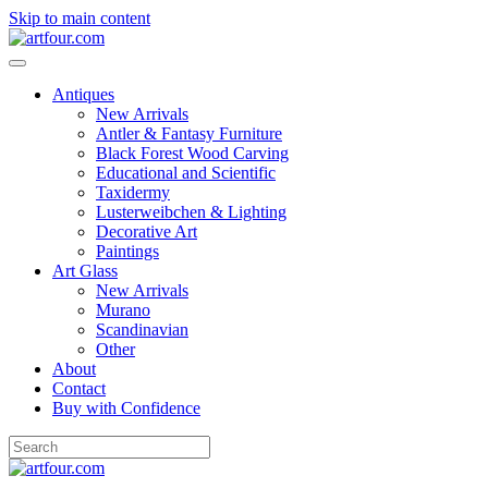
Skip to main content
Antiques
New Arrivals
Antler & Fantasy Furniture
Black Forest Wood Carving
Educational and Scientific
Taxidermy
Lusterweibchen & Lighting
Decorative Art
Paintings
Art Glass
New Arrivals
Murano
Scandinavian
Other
About
Contact
Buy with Confidence