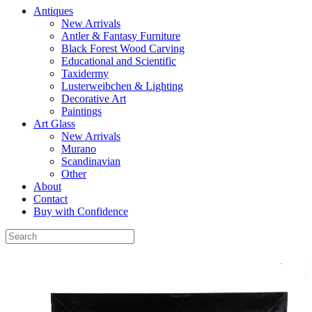
Antiques
New Arrivals
Antler & Fantasy Furniture
Black Forest Wood Carving
Educational and Scientific
Taxidermy
Lusterweibchen & Lighting
Decorative Art
Paintings
Art Glass
New Arrivals
Murano
Scandinavian
Other
About
Contact
Buy with Confidence