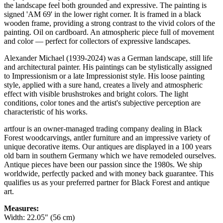
the landscape feel both grounded and expressive. The painting is
signed 'AM 69' in the lower right corner. It is framed in a black
wooden frame, providing a strong contrast to the vivid colors of the
painting. Oil on cardboard. An atmospheric piece full of movement
and color — perfect for collectors of expressive landscapes.
Alexander Michael (1939-2024) was a German landscape, still life
and architectural painter. His paintings can be stylistically assigned
to Impressionism or a late Impressionist style. His loose painting
style, applied with a sure hand, creates a lively and atmospheric
effect with visible brushstrokes and bright colors. The light
conditions, color tones and the artist's subjective perception are
characteristic of his works.
artfour is an owner-managed trading company dealing in Black
Forest woodcarvings, antler furniture and an impressive variety of
unique decorative items. Our antiques are displayed in a 100 years
old barn in southern Germany which we have remodeled ourselves.
Antique pieces have been our passion since the 1980s. We ship
worldwide, perfectly packed and with money back guarantee. This
qualifies us as your preferred partner for Black Forest and antique
art.
Measures:
Width: 22.05" (56 cm)