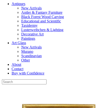
Antiques
New Arrivals
Antler & Fantasy Furniture
Black Forest Wood Carving
Educational and Scientific
Taxidermy
Lusterweibchen & Lighting
Decorative Art
Paintings
Art Glass
New Arrivals
Murano
Scandinavian
Other
About
Contact
Buy with Confidence