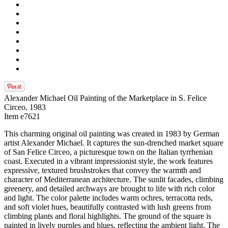
Alexander Michael Oil Painting of the Marketplace in S. Felice
Circeo, 1983
Item e7621
This charming original oil painting was created in 1983 by German
artist Alexander Michael. It captures the sun-drenched market square
of San Felice Circeo, a picturesque town on the Italian tyrrhenian
coast. Executed in a vibrant impressionist style, the work features
expressive, textured brushstrokes that convey the warmth and
character of Mediterranean architecture. The sunlit facades, climbing
greenery, and detailed archways are brought to life with rich color
and light. The color palette includes warm ochres, terracotta reds,
and soft violet hues, beautifully contrasted with lush greens from
climbing plants and floral highlights. The ground of the square is
painted in lively purples and blues, reflecting the ambient light. The