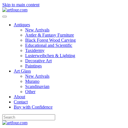
Skip to main content
Antiques
New Arrivals
Antler & Fantasy Furniture
Black Forest Wood Carving
Educational and Scientific
Taxidermy
Lusterweibchen & Lighting
Decorative Art
Paintings
Art Glass
New Arrivals
Murano
Scandinavian
Other
About
Contact
Buy with Confidence