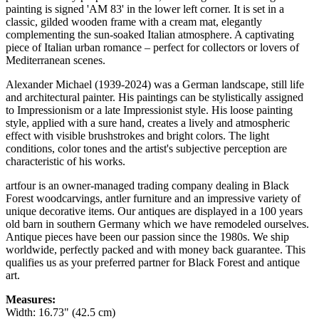
painting is signed 'AM 83' in the lower left corner. It is set in a
classic, gilded wooden frame with a cream mat, elegantly
complementing the sun-soaked Italian atmosphere. A captivating
piece of Italian urban romance – perfect for collectors or lovers of
Mediterranean scenes.
Alexander Michael (1939-2024) was a German landscape, still life
and architectural painter. His paintings can be stylistically assigned
to Impressionism or a late Impressionist style. His loose painting
style, applied with a sure hand, creates a lively and atmospheric
effect with visible brushstrokes and bright colors. The light
conditions, color tones and the artist's subjective perception are
characteristic of his works.
artfour is an owner-managed trading company dealing in Black
Forest woodcarvings, antler furniture and an impressive variety of
unique decorative items. Our antiques are displayed in a 100 years
old barn in southern Germany which we have remodeled ourselves.
Antique pieces have been our passion since the 1980s. We ship
worldwide, perfectly packed and with money back guarantee. This
qualifies us as your preferred partner for Black Forest and antique
art.
Measures:
Width: 16.73" (42.5 cm)